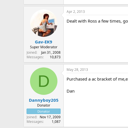
Apr 2, 2013
Dealt with Ross a few times, 
Gav-EK9
Super Moderator
Joined
Jan 31, 2008
Messages
10,873
May 28, 2013
D
Purchased a ac bracket of me,ea
Dan
Dannyboy205
Donator
Donator
Joined
Nov 17, 2009
Messages
1,087