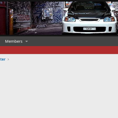
Members
ter