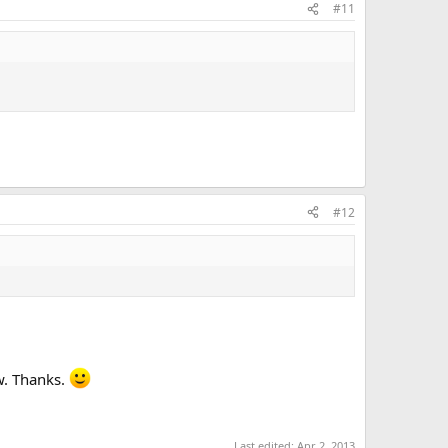
#11
#12
w. Thanks.
Last edited:
Apr 2, 2013