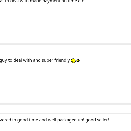
eat to deal with made payment on time etc
 guy to deal with and super friendly
vered in good time and well packaged up! good seller!