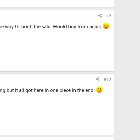
#9
 the way through the sale. Would buy from again
#10
g but it all got here in one piece in the end!