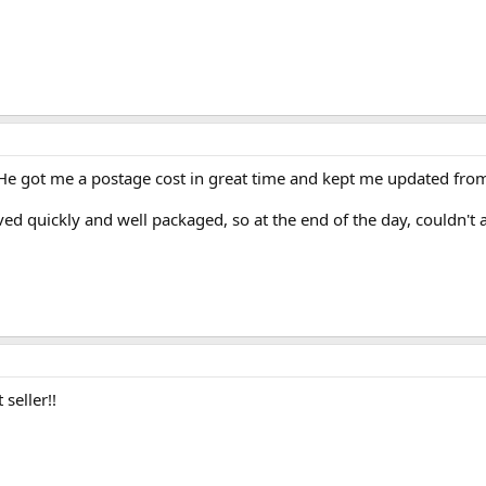
e got me a postage cost in great time and kept me updated from s
ed quickly and well packaged, so at the end of the day, couldn't as
 seller!!