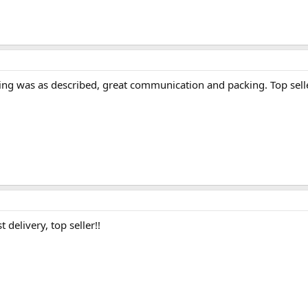
hing was as described, great communication and packing. Top sell
 delivery, top seller!!