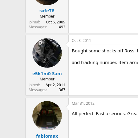
safe78
Member
Joined
Oct 6, 2009
Messages
492
Oct 8, 2011
Bought some shocks off Ross. H
and tracking number. Item arriv
e5k1m0 Sam
Member
Joined
Apr 2, 2011
Messages
367
Mar 31, 2012
All perfect. Fast a seriuos. Great
fabiomax