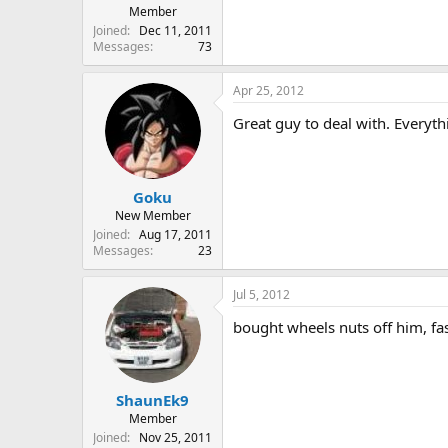
Member
Joined
Dec 11, 2011
Messages
73
Apr 25, 2012
Great guy to deal with. Everyt
Goku
New Member
Joined
Aug 17, 2011
Messages
23
Jul 5, 2012
bought wheels nuts off him, fast
ShaunEk9
Member
Joined
Nov 25, 2011