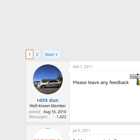
r
t
e
r
1
2
Next
Feb 7, 2011
Please leave any feedback
rd55 dun
Well-Known Member
Joined
Aug 16, 2010
Messages
1,422
Jul 5, 2011