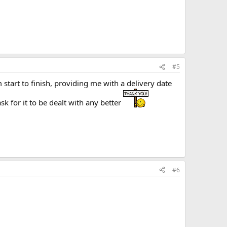
#5
tart to finish, providing me with a delivery date
k for it to be dealt with any better
#6