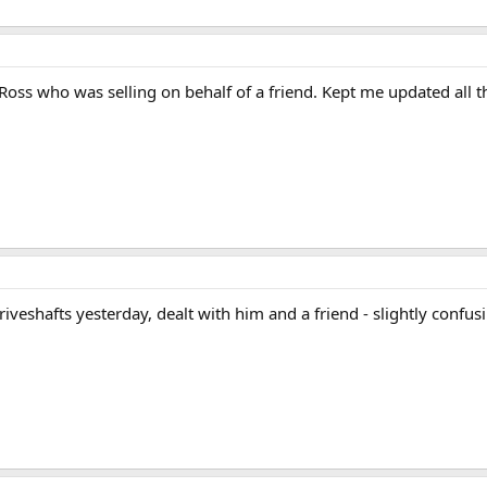
Ross who was selling on behalf of a friend. Kept me updated all
veshafts yesterday, dealt with him and a friend - slightly confusin