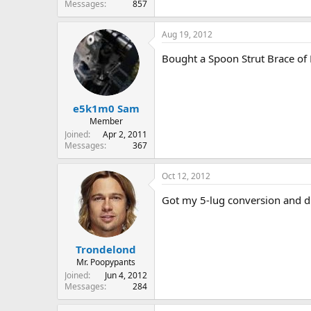
Messages
857
Aug 19, 2012
Bought a Spoon Strut Brace of 
e5k1m0 Sam
Member
Joined
Apr 2, 2011
Messages
367
Oct 12, 2012
Got my 5-lug conversion and dri
Trondelond
Mr. Poopypants
Joined
Jun 4, 2012
Messages
284