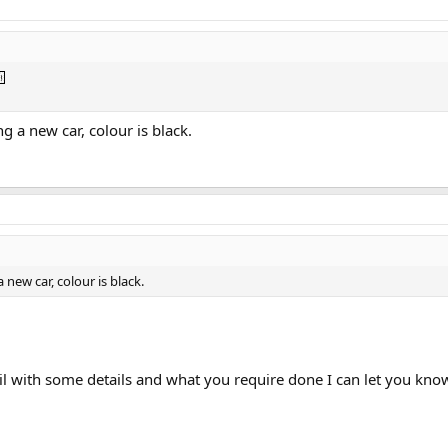
g a new car, colour is black.
 new car, colour is black.
l with some details and what you require done I can let you kno