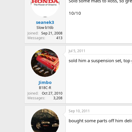
Sold some mats to Ross, so gr
10/10
seanek3
Slow b16b
Joined
Sep 21, 2008
Messages
413
Jul 5, 2011
sold him a suspension set, top
Jimbo
B18C-R
Joined
Oct 27, 2010
Messages
3,208
Sep 10, 2011
bought some parts off him deli