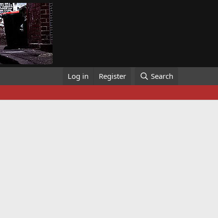
Log in
Register
Search