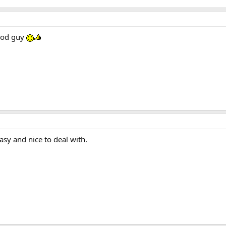
good guy
sy and nice to deal with.