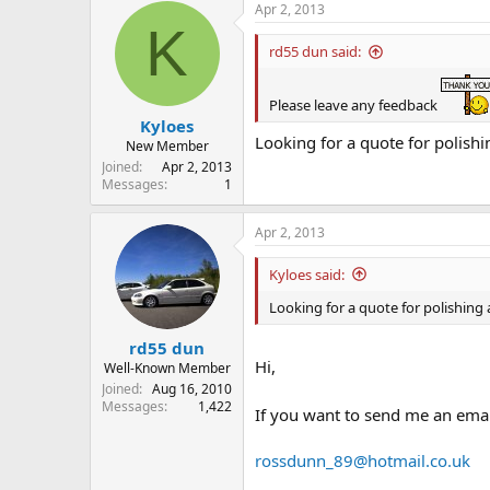
Apr 2, 2013
K
rd55 dun said:
Please leave any feedback
Kyloes
Looking for a quote for polishin
New Member
Joined
Apr 2, 2013
Messages
1
Apr 2, 2013
Kyloes said:
Looking for a quote for polishing a
rd55 dun
Hi,
Well-Known Member
Joined
Aug 16, 2010
Messages
1,422
If you want to send me an emai
rossdunn_89@hotmail.co.uk