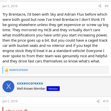
n
Jan 5, 2016
#9
s
:
Try Brentacre, I'd been with Sky and Adrian Flux before which
were both good but now I've tried Brentacre I don't think I'll
be going elsewhere unless they get expensive or screw up big
time. They mirrored my NCB and they virtually don't care
what modifications you have until you start increasing power,
then the price goes up a bit. But you could have a caged track
car with bucket seats and no interior and if you kept the
engine stock they'd treat it as a standard vehicle! Everyone I
ever spoke to from their team was genuinely nice and helpful
and they drive fast cars themselves so know what's what.
xxxencorexxx
R
e
a
xxxencorexxx
c
X
t
Well-Known Member
Vendor
i
o
n
Jan 5, 2016
#10
s
:
oifovo said: