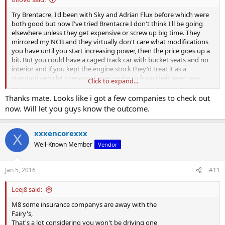
Try Brentacre, I'd been with Sky and Adrian Flux before which were
both good but now I've tried Brentacre I don't think I'll be going
elsewhere unless they get expensive or screw up big time. They
mirrored my NCB and they virtually don't care what modifications
you have until you start increasing power, then the price goes up a
bit. But you could have a caged track car with bucket seats and no
interior and if you kept the engine stock they'd treat it as a
standard vehicle! Everyone I ever spoke to from their team was
Click to expand...
genuinely nice and helpful and they drive fast cars themselves so
know what's what.
Thanks mate. Looks like i got a few companies to check out
now. Will let you guys know the outcome.
xxxencorexxx
X
Well-Known Member
Vendor
Jan 5, 2016
#11
Leej8 said:
M8 some insurance companys are away with the
Fairy's,
That's a lot considering you won't be driving one