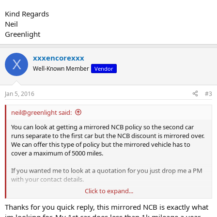
Kind Regards
Neil
Greenlight
xxxencorexxx
X
Well-Known Member
Vendor
Jan 5, 2016
#3
neil@greenlight said:
You can look at getting a mirrored NCB policy so the second car
runs separate to the first car but the NCB discount is mirrored over.
We can offer this type of policy but the mirrored vehicle has to
cover a maximum of 5000 miles.
If you wanted me to look at a quotation for you just drop me a PM
with your contact details.
Click to expand...
Kind Regards
Neil
Thanks for you quick reply, this mirrored NCB is exactly what
Greenlight