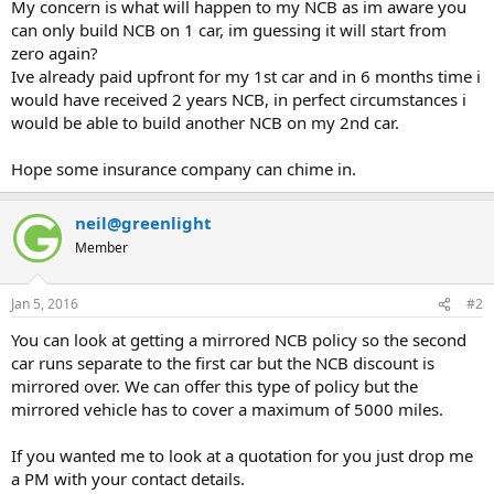
My concern is what will happen to my NCB as im aware you
can only build NCB on 1 car, im guessing it will start from
zero again?
Ive already paid upfront for my 1st car and in 6 months time i
would have received 2 years NCB, in perfect circumstances i
would be able to build another NCB on my 2nd car.
Hope some insurance company can chime in.
neil@greenlight
Member
Jan 5, 2016
#2
You can look at getting a mirrored NCB policy so the second
car runs separate to the first car but the NCB discount is
mirrored over. We can offer this type of policy but the
mirrored vehicle has to cover a maximum of 5000 miles.
If you wanted me to look at a quotation for you just drop me
a PM with your contact details.