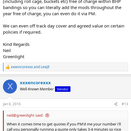
(including roll cage, buckets etc) free of charge within BHP
bandings so you can literally add the mods throughout the
year free of charge, you can even do it via PM.
We can even off track day cover and agreed value on certain
policies if required.
Kind Regards
Neil
Greenlight
xxxencorexxx
and
Leej8
R
e
a
xxxencorexxx
c
X
t
Well-Known Member
Vendor
i
o
n
Jan 6, 2016
#13
s
:
neil@greenlight said:
When it comes time to get quotes if you PM'd me your number i'll
call you personally running a quote only takes 3-4 minutes so nice