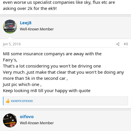
even worse us specialist companies like sky, flux etc are
asking over 2k for the ek9!
Leej8
Well-Known Member
Jan 5, 2016
#8
M8 some insurance companys are away with the
Fairy's,
That's a lot considering you won't be driving one
Very much ,just make that clear that you won't be doing any
more than 5k in the second car ,
Just pic which one ,
Keep looking m8 till your happy with quote
xxxencorexxx
R
e
a
oifovo
c
t
Well-Known Member
i
o