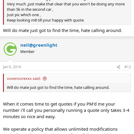
Very much ,just make that clear that you won't be doing any more
than 5k in the second car ,
Just pic which one ,
Keep looking m8 till your happy with quote
Will do mate just got to find the time, hate calling around.
neil@greenlight
Member
Jan 6, 2016
#12
xxxencorexxx said:
Will do mate just got to find the time, hate calling around.
When it comes time to get quotes if you PM'd me your
number i'll call you personally running a quote only takes 3-4
minutes so nice and easy.
We operate a policy that allows unlimited modifications