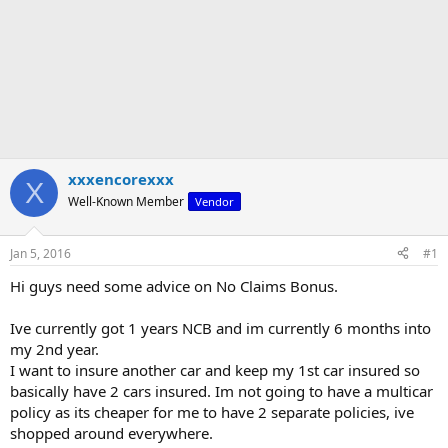
xxxencorexxx
X
Well-Known Member
Vendor
Jan 5, 2016
#1
Hi guys need some advice on No Claims Bonus.
Ive currently got 1 years NCB and im currently 6 months into
my 2nd year.
I want to insure another car and keep my 1st car insured so
basically have 2 cars insured. Im not going to have a multicar
policy as its cheaper for me to have 2 separate policies, ive
shopped around everywhere.