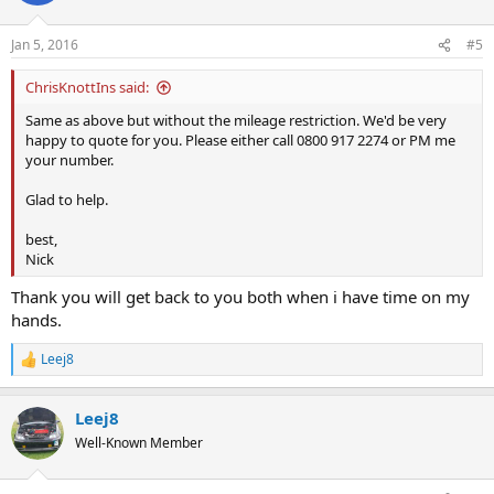
Jan 5, 2016
#5
ChrisKnottIns said:
Same as above but without the mileage restriction. We'd be very
happy to quote for you. Please either call 0800 917 2274 or PM me
your number.
Glad to help.
best,
Nick
Thank you will get back to you both when i have time on my
hands.
Leej8
R
e
a
Leej8
c
t
Well-Known Member
i
o
n