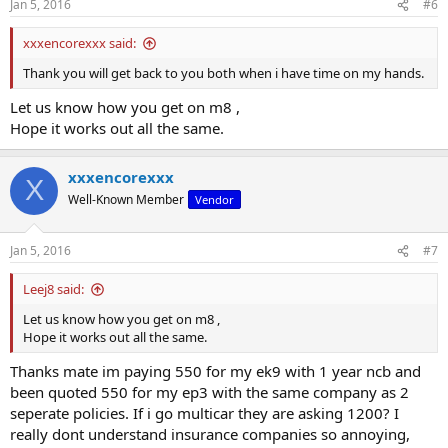
Jan 5, 2016
#6
s
:
xxxencorexxx said:
Thank you will get back to you both when i have time on my hands.
Let us know how you get on m8 ,
Hope it works out all the same.
xxxencorexxx
X
Well-Known Member
Vendor
Jan 5, 2016
#7
Leej8 said:
Let us know how you get on m8 ,
Hope it works out all the same.
Thanks mate im paying 550 for my ek9 with 1 year ncb and
been quoted 550 for my ep3 with the same company as 2
seperate policies. If i go multicar they are asking 1200? I
really dont understand insurance companies so annoying,