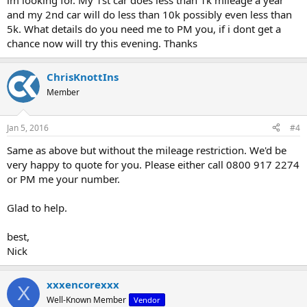
im looking for. My 1st car does less than 1k mileage a year
and my 2nd car will do less than 10k possibly even less than
5k. What details do you need me to PM you, if i dont get a
chance now will try this evening. Thanks
ChrisKnottIns
Member
Jan 5, 2016
#4
Same as above but without the mileage restriction. We'd be
very happy to quote for you. Please either call 0800 917 2274
or PM me your number.
Glad to help.
best,
Nick
xxxencorexxx
X
Well-Known Member
Vendor