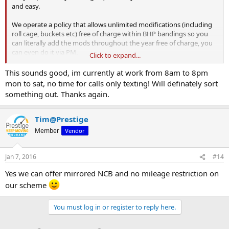
and easy.
We operate a policy that allows unlimited modifications (including
roll cage, buckets etc) free of charge within BHP bandings so you
can literally add the mods throughout the year free of charge, you
can even do it via PM.
Click to expand...
We can even off track day cover and agreed value on certain
This sounds good, im currently at work from 8am to 8pm
policies if required.
mon to sat, no time for calls only texting! Will definately sort
something out. Thanks again.
Kind Regards
Neil
Greenlight
Tim@Prestige
Member
Vendor
Jan 7, 2016
#14
Yes we can offer mirrored NCB and no mileage restriction on
our scheme
You must log in or register to reply here.