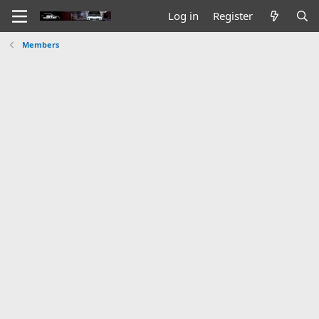
Log in
Register
Members