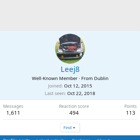
Leej8
Well-Known Member
·
From
Dublin
Joined
Oct 12, 2015
Last seen
Oct 22, 2018
Messages
Reaction score
Points
1,611
494
113
Find