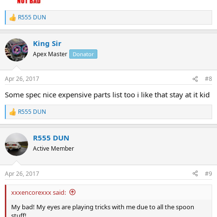
R555 DUN
R
e
a
King Sir
c
t
Apex Master
Donator
i
o
n
Apr 26, 2017
#8
s
:
Some spec nice expensive parts list too i like that stay at it kid
R555 DUN
R
e
a
R555 DUN
c
t
Active Member
i
o
n
Apr 26, 2017
#9
s
:
xxxencorexxx said:
My bad! My eyes are playing tricks with me due to all the spoon
stuff!