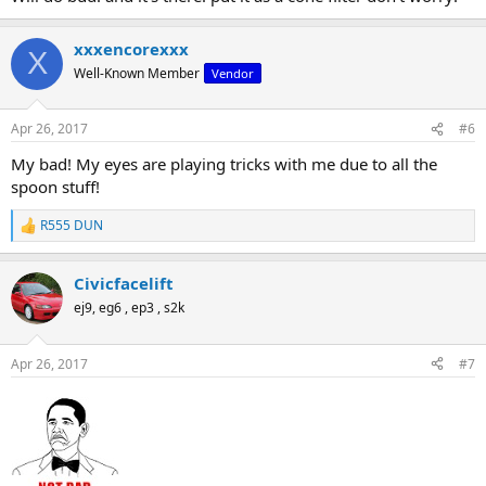
xxxencorexxx
X
Well-Known Member
Vendor
Apr 26, 2017
#6
My bad! My eyes are playing tricks with me due to all the
spoon stuff!
R555 DUN
R
e
a
Civicfacelift
c
t
ej9, eg6 , ep3 , s2k
i
o
n
Apr 26, 2017
#7
s
: