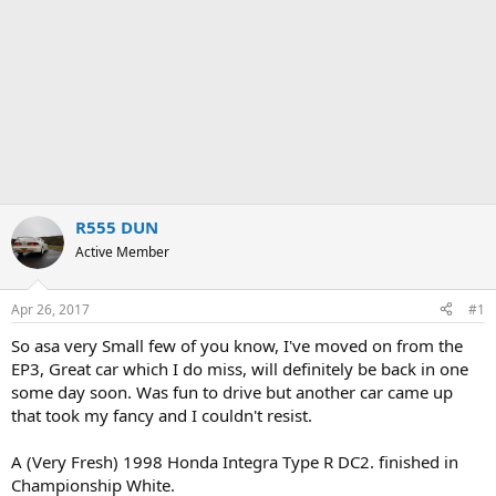
R555 DUN
Active Member
Apr 26, 2017
#1
So asa very Small few of you know, I've moved on from the
EP3, Great car which I do miss, will definitely be back in one
some day soon. Was fun to drive but another car came up
that took my fancy and I couldn't resist.
A (Very Fresh) 1998 Honda Integra Type R DC2. finished in
Championship White.