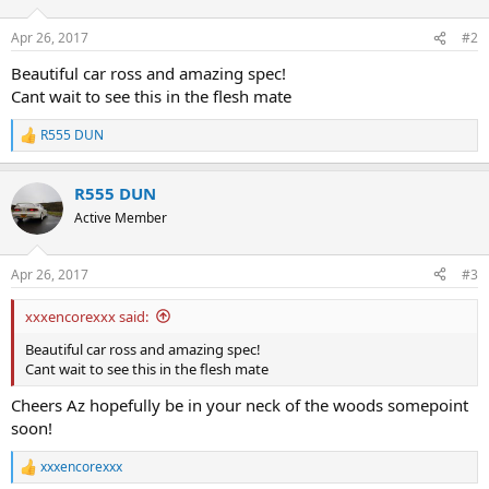
o
n
Apr 26, 2017
#2
s
:
Beautiful car ross and amazing spec!
Cant wait to see this in the flesh mate
R555 DUN
R
e
a
R555 DUN
c
t
Active Member
i
o
n
Apr 26, 2017
#3
s
:
xxxencorexxx said:
Beautiful car ross and amazing spec!
Cant wait to see this in the flesh mate
Cheers Az hopefully be in your neck of the woods somepoint
soon!
xxxencorexxx
R