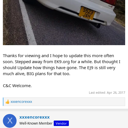
Thanks for viewing and I hope to update this more often
soon. Stepped away from EK9.org for a while. But thought I
should Update how things have gone. The EJ9 is still very
much alive, BIG plans for that too.
C&C Welcome.
Last edited:
Apr 26, 2017
xxxencorexxx
R
e
a
xxxencorexxx
c
X
t
Well-Known Member
Vendor
i