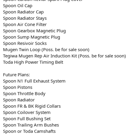
Spoon Oil Cap
Spoon Radiator Cap
Spoon Radiator Stays
Spoon Air Cone Filter
Spoon Gearbox Magnetic Plug
Spoon Sump Magnetic Plug
Spoon Resivoir Socks
Mugen Twin Loop (Poss. be for sale soon)
Tegiwa Mugen Rep Air Induction Kit (Poss. be for sale soon)
Toda High Power Timing Belt
Future Plans:
Spoon N1 Full Exhaust System
Spoon Pistons
Spoon Throttle Body
Spoon Radiator
Spoon FR & BK Rigid Collars
Spoon Coilover System
Spoon Full Bushing Set
Spoon Trailing Arm Bushes
Spoon or Toda Camshafts