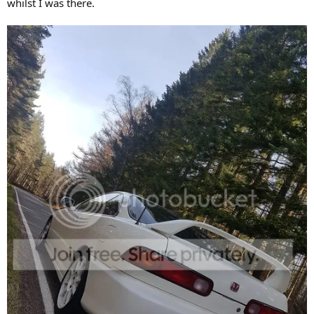
whilst I was there.