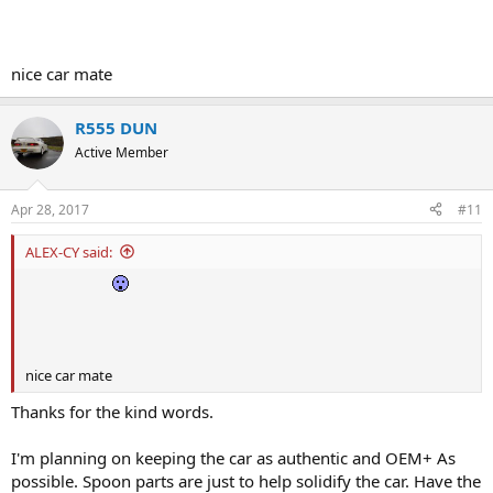
nice car mate
R555 DUN
Active Member
Apr 28, 2017
#11
ALEX-CY said:
nice car mate
Thanks for the kind words.
I'm planning on keeping the car as authentic and OEM+ As
possible. Spoon parts are just to help solidify the car. Have the