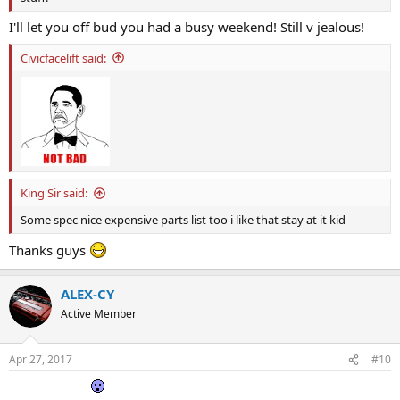
I'll let you off bud you had a busy weekend! Still v jealous!
Civicfacelift said:
King Sir said:
Some spec nice expensive parts list too i like that stay at it kid
Thanks guys
ALEX-CY
Active Member
Apr 27, 2017
#10