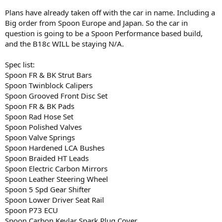
Plans have already taken off with the car in name. Including a
Big order from Spoon Europe and Japan. So the car in
question is going to be a Spoon Performance based build,
and the B18c WILL be staying N/A.
Spec list:
Spoon FR & BK Strut Bars
Spoon Twinblock Calipers
Spoon Grooved Front Disc Set
Spoon FR & BK Pads
Spoon Rad Hose Set
Spoon Polished Valves
Spoon Valve Springs
Spoon Hardened LCA Bushes
Spoon Braided HT Leads
Spoon Electric Carbon Mirrors
Spoon Leather Steering Wheel
Spoon 5 Spd Gear Shifter
Spoon Lower Driver Seat Rail
Spoon P73 ECU
Spoon Carbon Kevlar Spark Plug Cover