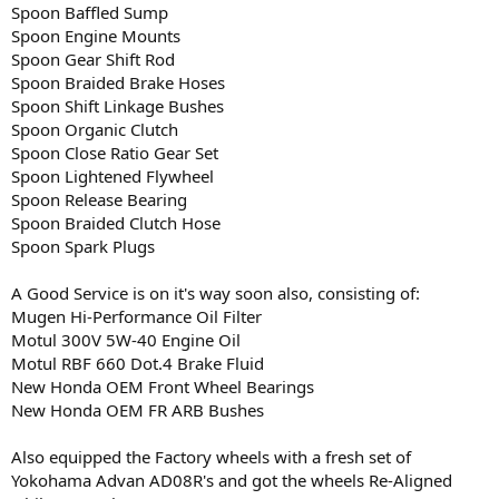
Spoon Baffled Sump
Spoon Engine Mounts
Spoon Gear Shift Rod
Spoon Braided Brake Hoses
Spoon Shift Linkage Bushes
Spoon Organic Clutch
Spoon Close Ratio Gear Set
Spoon Lightened Flywheel
Spoon Release Bearing
Spoon Braided Clutch Hose
Spoon Spark Plugs
A Good Service is on it's way soon also, consisting of:
Mugen Hi-Performance Oil Filter
Motul 300V 5W-40 Engine Oil
Motul RBF 660 Dot.4 Brake Fluid
New Honda OEM Front Wheel Bearings
New Honda OEM FR ARB Bushes
Also equipped the Factory wheels with a fresh set of
Yokohama Advan AD08R's and got the wheels Re-Aligned