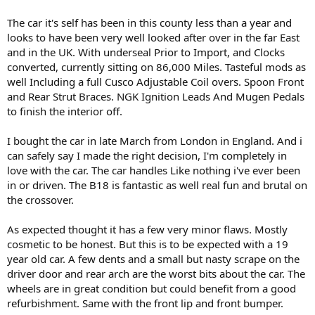
The car it's self has been in this county less than a year and
looks to have been very well looked after over in the far East
and in the UK. With underseal Prior to Import, and Clocks
converted, currently sitting on 86,000 Miles. Tasteful mods as
well Including a full Cusco Adjustable Coil overs. Spoon Front
and Rear Strut Braces. NGK Ignition Leads And Mugen Pedals
to finish the interior off.
I bought the car in late March from London in England. And i
can safely say I made the right decision, I'm completely in
love with the car. The car handles Like nothing i've ever been
in or driven. The B18 is fantastic as well real fun and brutal on
the crossover.
As expected thought it has a few very minor flaws. Mostly
cosmetic to be honest. But this is to be expected with a 19
year old car. A few dents and a small but nasty scrape on the
driver door and rear arch are the worst bits about the car. The
wheels are in great condition but could benefit from a good
refurbishment. Same with the front lip and front bumper.