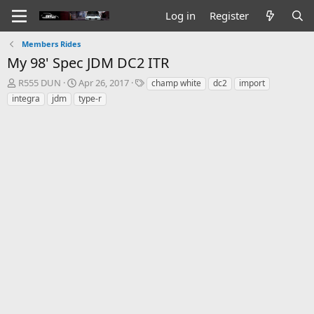
Log in
Register
Members Rides
My 98' Spec JDM DC2 ITR
T
S
T
R555 DUN
Apr 26, 2017
champ white
dc2
import
h
t
a
integra
jdm
type-r
r
a
g
e
r
s
a
t
d
d
s
a
t
t
a
e
r
t
e
r