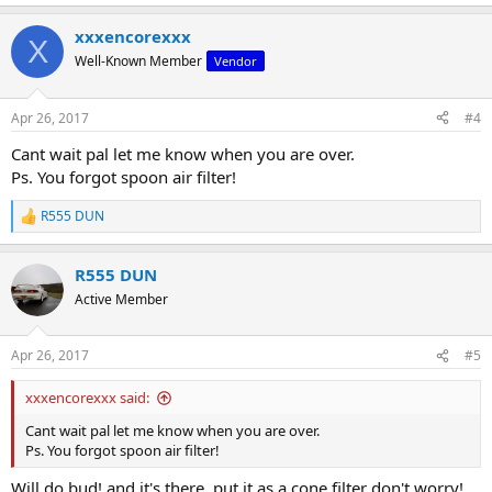
e
a
xxxencorexxx
c
X
t
Well-Known Member
Vendor
i
o
n
Apr 26, 2017
#4
s
:
Cant wait pal let me know when you are over.
Ps. You forgot spoon air filter!
R555 DUN
R
e
a
R555 DUN
c
t
Active Member
i
o
n
Apr 26, 2017
#5
s
:
xxxencorexxx said:
Cant wait pal let me know when you are over.
Ps. You forgot spoon air filter!
Will do bud! and it's there. put it as a cone filter don't worry!