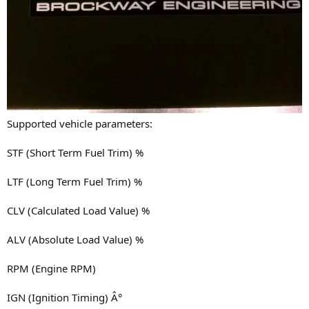
Supported vehicle parameters:
STF (Short Term Fuel Trim) %
LTF (Long Term Fuel Trim) %
CLV (Calculated Load Value) %
ALV (Absolute Load Value) %
RPM (Engine RPM)
IGN (Ignition Timing) Â°