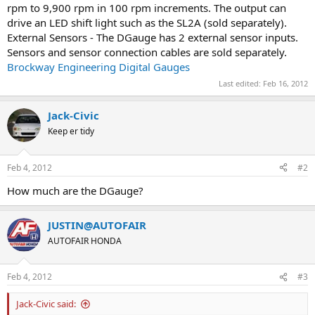
rpm to 9,900 rpm in 100 rpm increments. The output can
drive an LED shift light such as the SL2A (sold separately).
External Sensors - The DGauge has 2 external sensor inputs.
Sensors and sensor connection cables are sold separately.
Brockway Engineering Digital Gauges
Last edited:
Feb 16, 2012
Jack-Civic
Keep er tidy
Feb 4, 2012
#2
How much are the DGauge?
JUSTIN@AUTOFAIR
AUTOFAIR HONDA
Feb 4, 2012
#3
Jack-Civic said: