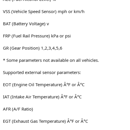
VSS (Vehicle Speed Sensor) mph or km/h
BAT (Battery Voltage) v
FRP (Fuel Rail Pressure) kPa or psi
GR (Gear Position) 1,2,3,4,5,6
* Some parameters not available on all vehicles.
Supported external sensor parameters:
EOT (Engine Oil Temperature) Â°F or Â°C
IAT (Intake Air Temperature) Â°F or Â°C
AFR (A/F Ratio)
EGT (Exhaust Gas Temperature) Â°F or Â°C