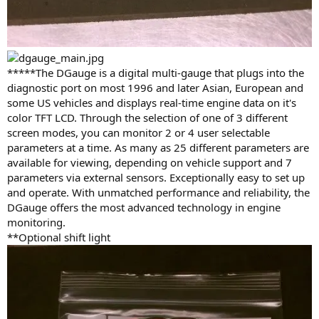
*****The DGauge is a digital multi-gauge that plugs into the
diagnostic port on most 1996 and later Asian, European and
some US vehicles and displays real-time engine data on it's
color TFT LCD. Through the selection of one of 3 different
screen modes, you can monitor 2 or 4 user selectable
parameters at a time. As many as 25 different parameters are
available for viewing, depending on vehicle support and 7
parameters via external sensors. Exceptionally easy to set up
and operate. With unmatched performance and reliability, the
DGauge offers the most advanced technology in engine
monitoring.
**Optional shift light