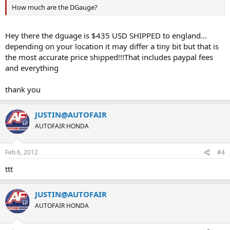
How much are the DGauge?
Hey there the dguage is $435 USD SHIPPED to england...
depending on your location it may differ a tiny bit but that is
the most accurate price shipped!!!That includes paypal fees
and everything
thank you
JUSTIN@AUTOFAIR
AUTOFAIR HONDA
Feb 6, 2012
#4
ttt
JUSTIN@AUTOFAIR
AUTOFAIR HONDA