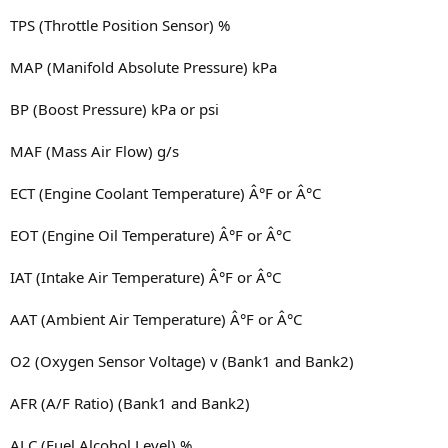
TPS (Throttle Position Sensor) %
MAP (Manifold Absolute Pressure) kPa
BP (Boost Pressure) kPa or psi
MAF (Mass Air Flow) g/s
ECT (Engine Coolant Temperature) Â°F or Â°C
EOT (Engine Oil Temperature) Â°F or Â°C
IAT (Intake Air Temperature) Â°F or Â°C
AAT (Ambient Air Temperature) Â°F or Â°C
O2 (Oxygen Sensor Voltage) v (Bank1 and Bank2)
AFR (A/F Ratio) (Bank1 and Bank2)
ALC (Fuel Alcohol Level) %