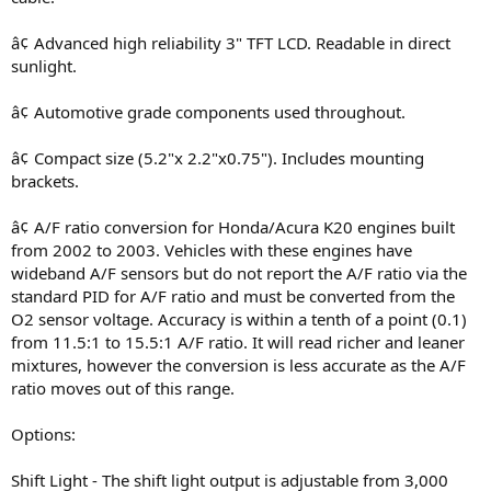
â¢ Advanced high reliability 3" TFT LCD. Readable in direct
sunlight.
â¢ Automotive grade components used throughout.
â¢ Compact size (5.2"x 2.2"x0.75"). Includes mounting
brackets.
â¢ A/F ratio conversion for Honda/Acura K20 engines built
from 2002 to 2003. Vehicles with these engines have
wideband A/F sensors but do not report the A/F ratio via the
standard PID for A/F ratio and must be converted from the
O2 sensor voltage. Accuracy is within a tenth of a point (0.1)
from 11.5:1 to 15.5:1 A/F ratio. It will read richer and leaner
mixtures, however the conversion is less accurate as the A/F
ratio moves out of this range.
Options:
Shift Light - The shift light output is adjustable from 3,000