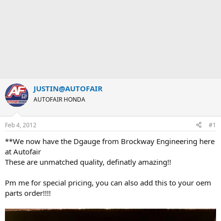
JUSTIN@AUTOFAIR
AUTOFAIR HONDA
Feb 4, 2012
#1
**We now have the Dgauge from Brockway Engineering here
at Autofair
These are unmatched quality, definatly amazing!!
Pm me for special pricing, you can also add this to your oem
parts order!!!!