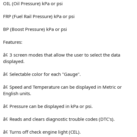
OIL (Oil Pressure) kPa or psi
FRP (Fuel Rail Pressure) kPa or psi
BP (Boost Pressure) kPa or psi
Features:
â¢ 3 screen modes that allow the user to select the data
displayed.
â¢ Selectable color for each "Gauge".
â¢ Speed and Temperature can be displayed in Metric or
English units.
â¢ Pressure can be displayed in kPa or psi.
â¢ Reads and clears diagnostic trouble codes (DTC's).
â¢ Turns off check engine light (CEL).