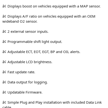
â¢ Displays boost on vehicles equipped with a MAP sensor.
â¢ Displays A/F ratio on vehicles equipped with an OEM
wideband O2 sensor.
â¢ 2 external sensor inputs.
â¢ Programmable shift light output.
â¢ Adjustable ECT, EOT, EGT, BP and OIL alerts.
â¢ Adjustable LCD brightness.
â¢ Fast update rate.
â¢ Data output for logging.
â¢ Updatable Firmware.
â¢ Simple Plug and Play installation with included Data Link
cable.