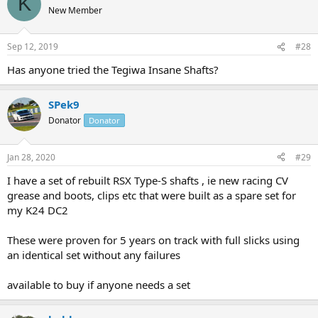
K
New Member
Sep 12, 2019
#28
Has anyone tried the Tegiwa Insane Shafts?
SPek9
Donator
Donator
Jan 28, 2020
#29
I have a set of rebuilt RSX Type-S shafts , ie new racing CV
grease and boots, clips etc that were built as a spare set for
my K24 DC2
These were proven for 5 years on track with full slicks using
an identical set without any failures
available to buy if anyone needs a set