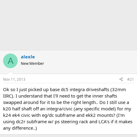
alexle
A
New Member
Nov 11, 2013
#21
Ok so I just picked up base dc5 integra driveshafts (32mm
IIRC). I understand that I'll need to get the inner shafts
swapped around for it to be the right length.. Do I still use a
k20 half shaft off an integra/civic (any specific model) for my
k24 ek4 civic with eg/dc subframe and ekk2 mounts? (I'm
using dc2r subframe w/ ps steering rack and LCA's if it makes
any difference..)