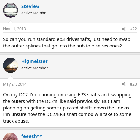
StevieG
Active Member
Nov 11, 2013
#22
So can you run standard ep3 driveshafts, just need to swap
the outter splines that go into the hub to b seires ones?
Higmeister
Active Member
May 21, 2014
#23
On my DC2 I'm planning on using EP3 shafts and swapping
the outers with the DC2's like said previously. But I am
planning on getting some up-rated shafts down the line as
I'm unsure how the DC2/EP3 shaft combo will take to some
track abuse.
feeesh^^