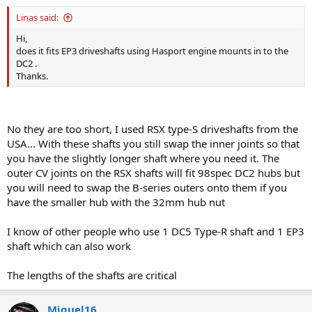
Linas said:
Hi,
does it fits EP3 driveshafts using Hasport engine mounts in to the
DC2 .
Thanks.
No they are too short, I used RSX type-S driveshafts from the
USA... With these shafts you still swap the inner joints so that
you have the slightly longer shaft where you need it. The
outer CV joints on the RSX shafts will fit 98spec DC2 hubs but
you will need to swap the B-series outers onto them if you
have the smaller hub with the 32mm hub nut
I know of other people who use 1 DC5 Type-R shaft and 1 EP3
shaft which can also work
The lengths of the shafts are critical
Miguel16