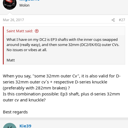
Molon
Mar 26, 2017
#27
Saint Matt said:
What I have on my DC2 is EP3 shafts with the inner cups swapped
around (really easy), and then some 32mm (DC2/EK/EG) outer CVs.
No issues or vibes at all.
Matt
When you say, "some 32mm outer Cv", it is also valid for D-
series 32mm outer cv´s + respective D-series knuckle
(preferably with 282mm brakes) ?
Is this combination possible: Ep3 shaft, plus d-series 32mm
outer cv and knuckle?
Best regards
Kie39