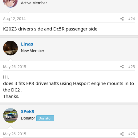
Active Member
Aug 12, 2014
#24
K20Z3 drivers side and Dc5R passenger side
Linas
New Member
May 26, 2015
#25
Hi,
does it fits EP3 driveshafts using Hasport engine mounts in to
the DC2 .
Thanks.
SPek9
Donator
Donator
May 26, 2015
#26