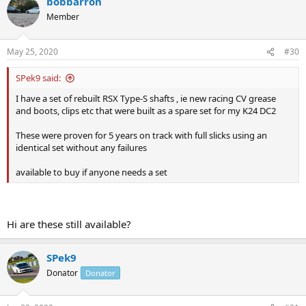
bobbarron
Member
May 25, 2020
#30
SPek9 said:
I have a set of rebuilt RSX Type-S shafts , ie new racing CV grease
and boots, clips etc that were built as a spare set for my K24 DC2
These were proven for 5 years on track with full slicks using an
identical set without any failures
available to buy if anyone needs a set
Hi are these still available?
SPek9
Donator
Donator