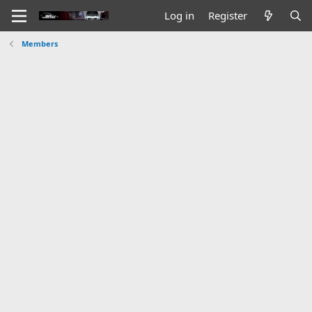
Log in
Register
Members