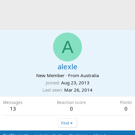
A
alexle
New Member
·
From
Australia
Joined
Aug 23, 2013
Last seen
Mar 26, 2014
Messages
Reaction score
Points
13
0
0
Find