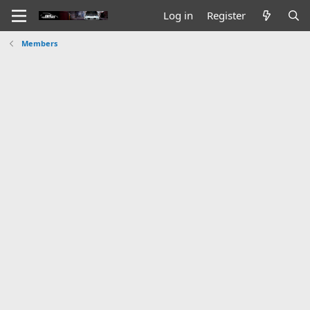
Log in
Register
Members