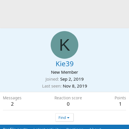
K
Kie39
New Member
Joined
Sep 2, 2019
Last seen
Nov 8, 2019
Messages
Reaction score
Points
2
0
1
Find