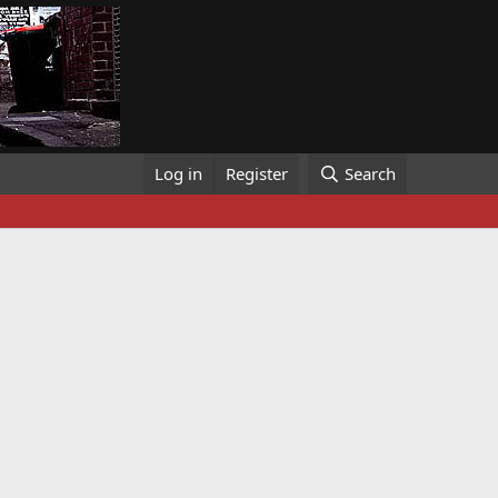
Log in
Register
Search