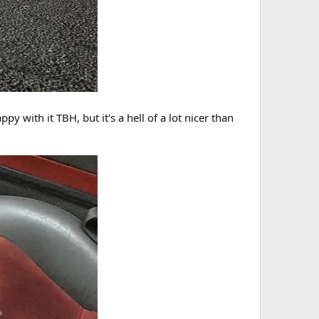
y with it TBH, but it's a hell of a lot nicer than