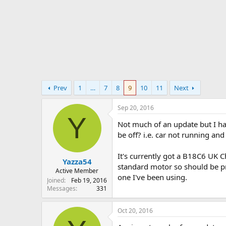
r
t
e
r
Prev
1
…
7
8
9
10
11
Next
Sep 20, 2016
Y
Not much of an update but I ha
be off? i.e. car not running an
It's currently got a B18C6 UK 
Yazza54
standard motor so should be pret
Active Member
one I've been using.
Joined
Feb 19, 2016
Messages
331
Oct 20, 2016