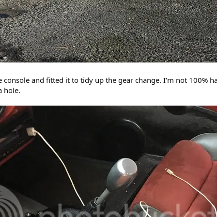
console and fitted it to tidy up the gear change. I'm not 100% happ
a hole.