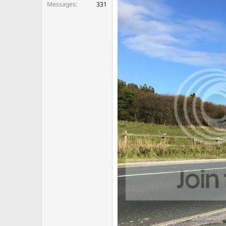
Messages
331
Just need to build my confidence 