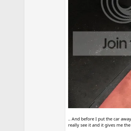
.. And before I put the car awa
really see it and it gives me t