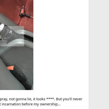
ay, not gonna lie, it looks ****. But you'll never
st incarnation before my ownership...