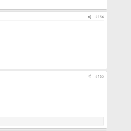
#164
#165