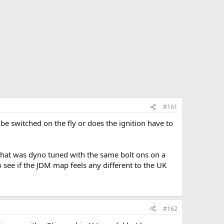
#161
e switched on the fly or does the ignition have to
 that was dyno tuned with the same bolt ons on a
o see if the JDM map feels any different to the UK
#162