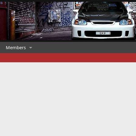
Members