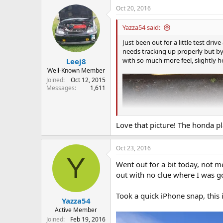
a
Oct 20, 2016
c
t
i
Yazza54 said:
o
n
Just been out for a little test driv
s
needs tracking up properly but by
:
with so much more feel, slightly h
Leej8
Well-Known Member
Joined
Oct 12, 2015
Messages
1,611
Love that picture! The honda pla
Oct 23, 2016
Y
Went out for a bit today, not m
out with no clue where I was go
Took a quick iPhone snap, this 
Yazza54
Active Member
Joined
Feb 19, 2016