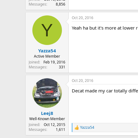
Messages
8,856
Oct 20, 2016
Y
Yeah ha but it's more at lower r
Yazza54
Active Member
Joined
Feb 19, 2016
Messages
331
Oct 20, 2016
Decat made my car totally diffe
Leej8
Well-Known Member
Joined
Oct 12, 2015
Yazza54
R
Messages
1,611
e