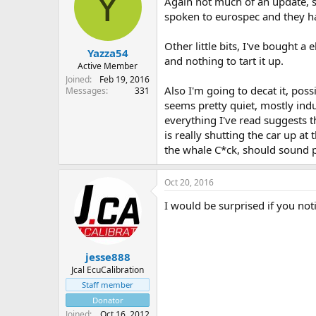
Y
Again not much of an update, st
spoken to eurospec and they ha
Other little bits, I've bought a
Yazza54
and nothing to tart it up.
Active Member
Joined
Feb 19, 2016
Also I'm going to decat it, poss
Messages
331
seems pretty quiet, mostly induc
everything I've read suggests t
is really shutting the car up at
the whale C*ck, should sound 
Oct 20, 2016
I would be surprised if you noti
jesse888
Jcal EcuCalibration
Staff member
Donator
Joined
Oct 16, 2012