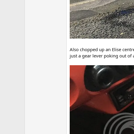
Also chopped up an Elise centre 
just a gear lever poking out of 