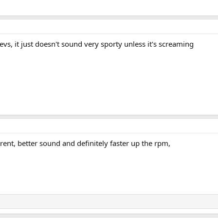
evs, it just doesn't sound very sporty unless it's screaming
rent, better sound and definitely faster up the rpm,