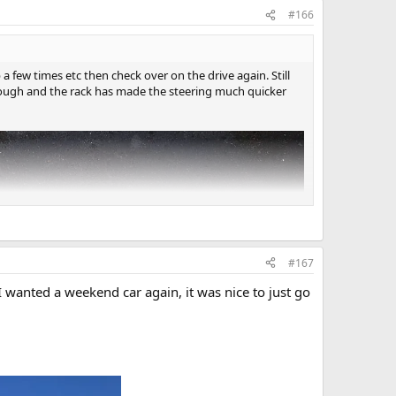
#166
up a few times etc then check over on the drive again. Still
enough and the rack has made the steering much quicker
#167
I wanted a weekend car again, it was nice to just go