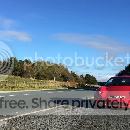
up now with the car and taking it on longer drives