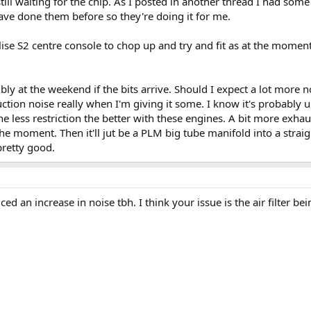
ill waiting for the chip. As I posted in another thread I had some
ve done them before so they're doing it for me.
 elise S2 centre console to chop up and try and fit as at the momen
ibly at the weekend if the bits arrive. Should I expect a lot more 
tion noise really when I'm giving it some. I know it's probably unl
he less restriction the better with these engines. A bit more exhau
 the moment. Then it'll jut be a PLM big tube manifold into a strai
pretty good.
ced an increase in noise tbh. I think your issue is the air filter b