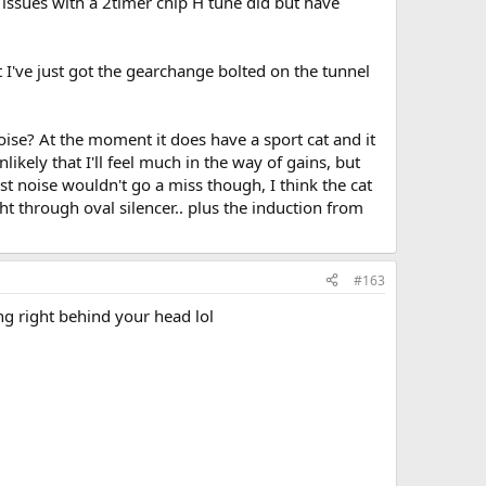
 issues with a 2timer chip H tune did but have
t I've just got the gearchange bolted on the tunnel
noise? At the moment it does have a sport cat and it
ikely that I'll feel much in the way of gains, but
st noise wouldn't go a miss though, I think the cat
ght through oval silencer.. plus the induction from
#163
eing right behind your head lol