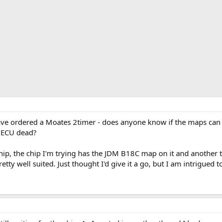
ve ordered a Moates 2timer - does anyone know if the maps can b
d ECU dead?
Chip, the chip I'm trying has the JDM B18C map on it and another
ty well suited. Just thought I'd give it a go, but I am intrigued t