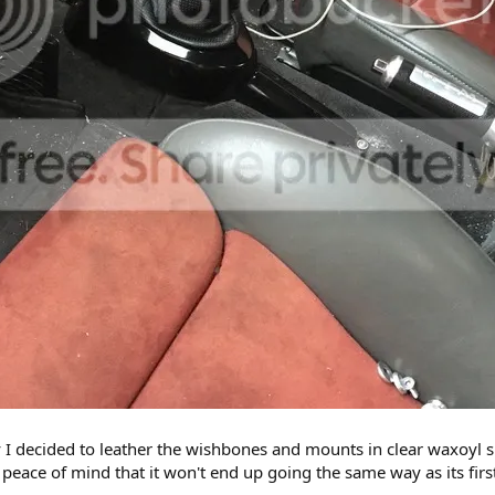
y I decided to leather the wishbones and mounts in clear waxoyl spr
he peace of mind that it won't end up going the same way as its fir