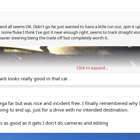
e and all seems OK. Didn't go far just wanted to have a little run out, spin it 
 some fluke I think I've got it near enough right, seems to track straight 
eavier steering being the trade off but completely worth it.
Click to expand...
nt looks really good in that car .
ega far but was nice and incident free. I finally remembered why 
ing to end up, just for a drive with no intended destination.
is as good as it gets I don't do cameras and editing