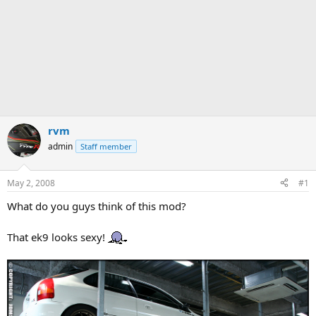
rvm
admin
Staff member
May 2, 2008
#1
What do you guys think of this mod?
That ek9 looks sexy!