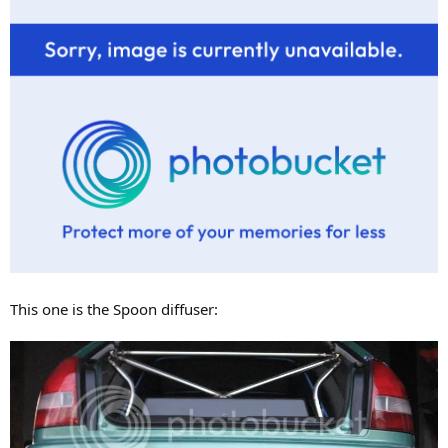
This one is the Spoon diffuser: