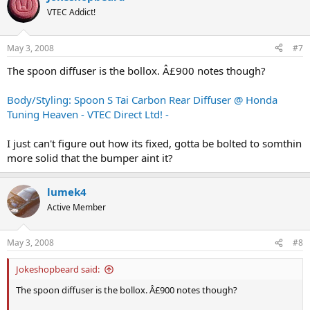
VTEC Addict!
May 3, 2008
#7
The spoon diffuser is the bollox. Â£900 notes though?
Body/Styling: Spoon S Tai Carbon Rear Diffuser @ Honda
Tuning Heaven - VTEC Direct Ltd! -
I just can't figure out how its fixed, gotta be bolted to somthin
more solid that the bumper aint it?
lumek4
Active Member
May 3, 2008
#8
Jokeshopbeard said:
The spoon diffuser is the bollox. Â£900 notes though?