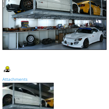
Attachments