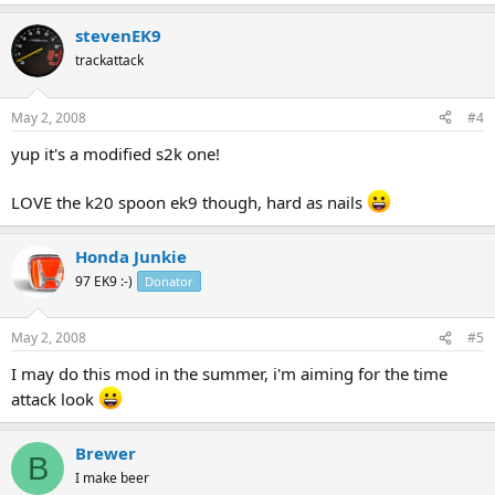
stevenEK9
trackattack
May 2, 2008
#4
yup it's a modified s2k one!
LOVE the k20 spoon ek9 though, hard as nails
Honda Junkie
97 EK9 :-)
Donator
May 2, 2008
#5
I may do this mod in the summer, i'm aiming for the time
attack look
Brewer
B
I make beer