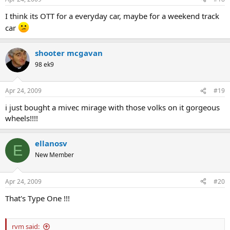
I think its OTT for a everyday car, maybe for a weekend track
car
shooter mcgavan
98 ek9
Apr 24, 2009
#19
i just bought a mivec mirage with those volks on it gorgeous
wheels!!!!
ellanosv
E
New Member
Apr 24, 2009
#20
That's Type One !!!
rvm said: