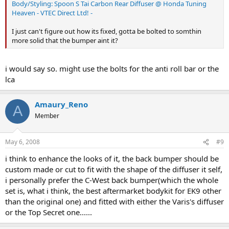
Body/Styling: Spoon S Tai Carbon Rear Diffuser @ Honda Tuning
Heaven - VTEC Direct Ltd! -
I just can't figure out how its fixed, gotta be bolted to somthin
more solid that the bumper aint it?
i would say so. might use the bolts for the anti roll bar or the
lca
Amaury_Reno
A
Member
May 6, 2008
#9
i think to enhance the looks of it, the back bumper should be
custom made or cut to fit with the shape of the diffuser it self,
i personally prefer the C-West back bumper(which the whole
set is, what i think, the best aftermarket bodykit for EK9 other
than the original one) and fitted with either the Varis's diffuser
or the Top Secret one......