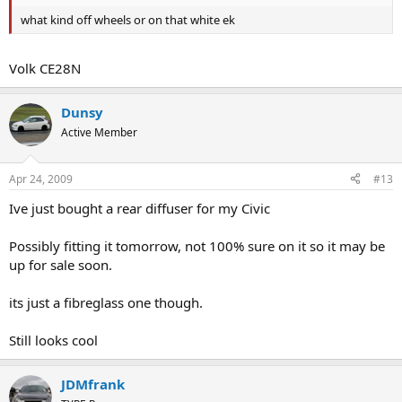
what kind off wheels or on that white ek
Volk CE28N
Dunsy
Active Member
Apr 24, 2009
#13
Ive just bought a rear diffuser for my Civic
Possibly fitting it tomorrow, not 100% sure on it so it may be
up for sale soon.
its just a fibreglass one though.
Still looks cool
JDMfrank