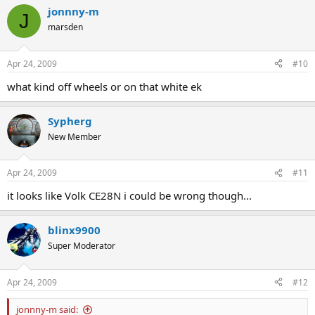
jonnny-m
J
marsden
Apr 24, 2009
#10
what kind off wheels or on that white ek
Sypherg
New Member
Apr 24, 2009
#11
it looks like Volk CE28N i could be wrong though...
blinx9900
Super Moderator
Apr 24, 2009
#12
jonnny-m said: