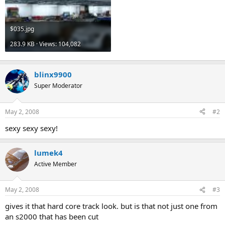
$035.jpg
283.9 KB · Views: 104,082
blinx9900
Super Moderator
May 2, 2008
#2
sexy sexy sexy!
lumek4
Active Member
May 2, 2008
#3
gives it that hard core track look. but is that not just one from
an s2000 that has been cut