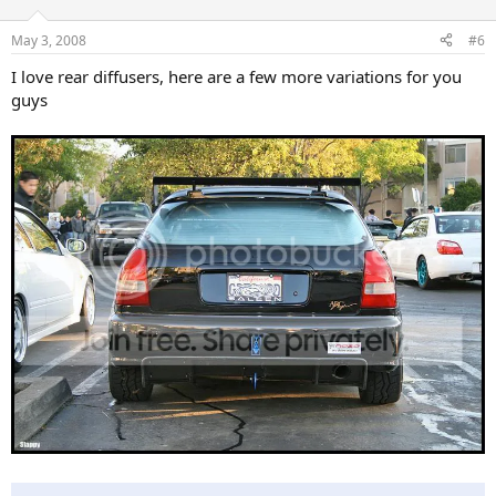
May 3, 2008
#6
I love rear diffusers, here are a few more variations for you
guys