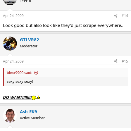
TYPE R
Apr 24, 2009
#14
Look good but also look like they'd just scrape everywhere..
GTLVR82
Moderator
Apr 24, 2009
#15
blinx9900 said:
sexy sexy sexy!
DO WANT!!!!!!!!
Ash-EK9
Active Member