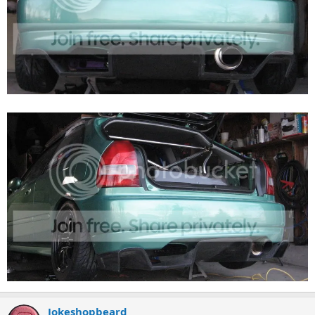
Jokeshopbeard