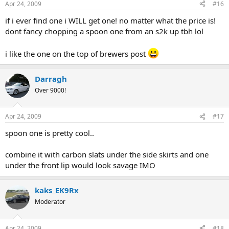
Apr 24, 2009
#16
if i ever find one i WILL get one! no matter what the price is!
dont fancy chopping a spoon one from an s2k up tbh lol
i like the one on the top of brewers post
Darragh
Over 9000!
Apr 24, 2009
#17
spoon one is pretty cool..
combine it with carbon slats under the side skirts and one
under the front lip would look savage IMO
kaks_EK9Rx
Moderator
Apr 24, 2009
#18