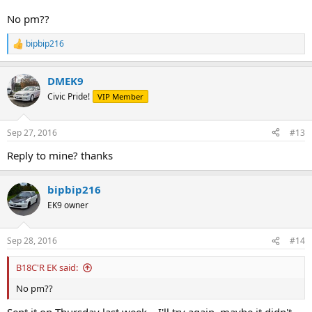
No pm??
bipbip216
R
e
a
DMEK9
c
t
Civic Pride!
VIP Member
i
o
n
Sep 27, 2016
#13
s
:
Reply to mine? thanks
bipbip216
EK9 owner
Sep 28, 2016
#14
B18C'R EK said:
No pm??
Sent it on Thursday last week... I'll try again, maybe it didn't