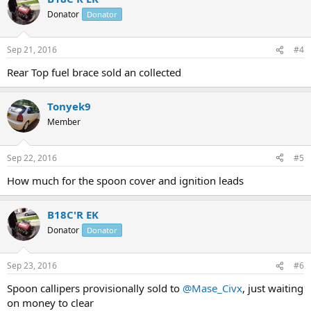
Donator
Donator
Sep 21, 2016
#4
Rear Top fuel brace sold an collected
Tonyek9
Member
Sep 22, 2016
#5
How much for the spoon cover and ignition leads
B18C'R EK
Donator
Donator
Sep 23, 2016
#6
Spoon callipers provisionally sold to
@Mase_Civx
, just waiting
on money to clear