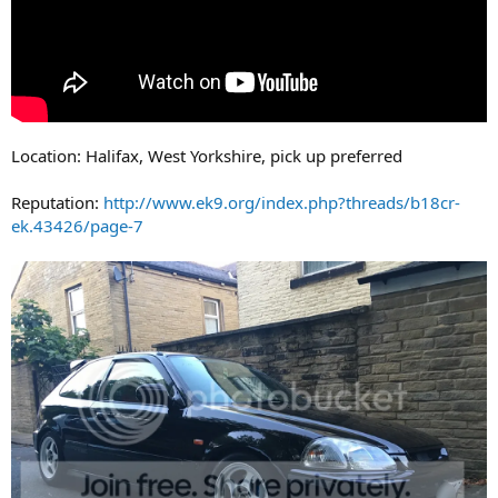
Location: Halifax, West Yorkshire, pick up preferred
Reputation:
http://www.ek9.org/index.php?threads/b18cr-
ek.43426/page-7