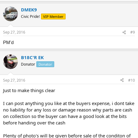
DMEK9
Civic Pride!
VIP Member
Sep 27, 2016
#9
PM'd
B18C'R EK
Donator
Donator
Sep 27, 2016
#10
Just to make things clear
I can post anything you like at the buyers expense, i dont take
no liability for any loss or damage reason why parts are cash
on collection so the buyer can have a good look at the bits
before handing over the cash
Plenty of photo's will be given before sale of the conditon of