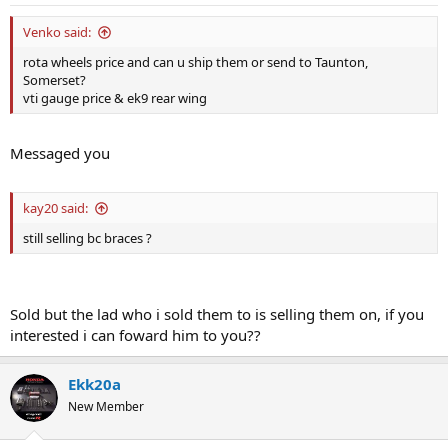
Venko said:
rota wheels price and can u ship them or send to Taunton,
Somerset?
vti gauge price & ek9 rear wing
Messaged you
kay20 said:
still selling bc braces ?
Sold but the lad who i sold them to is selling them on, if you
interested i can foward him to you??
Ekk20a
New Member