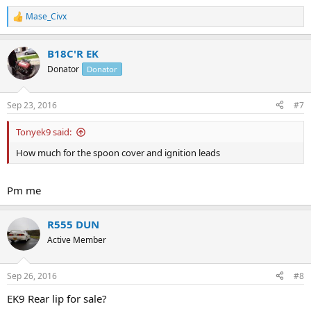
Mase_Civx
R
e
a
B18C'R EK
c
t
Donator
Donator
i
o
n
Sep 23, 2016
#7
s
:
Tonyek9 said:
How much for the spoon cover and ignition leads
Pm me
R555 DUN
Active Member
Sep 26, 2016
#8
EK9 Rear lip for sale?