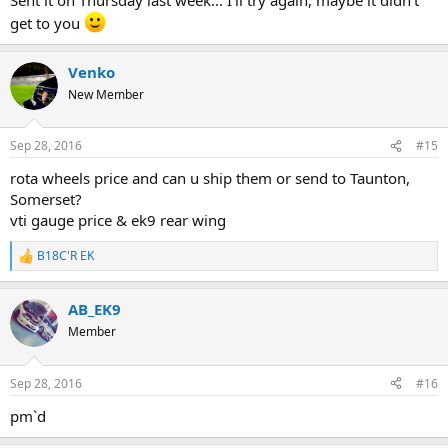
get to you
Venko
New Member
Sep 28, 2016
#15
rota wheels price and can u ship them or send to Taunton,
Somerset?
vti gauge price & ek9 rear wing
B18C'R EK
R
e
a
AB_EK9
c
t
Member
i
o
n
Sep 28, 2016
#16
s
:
pm`d