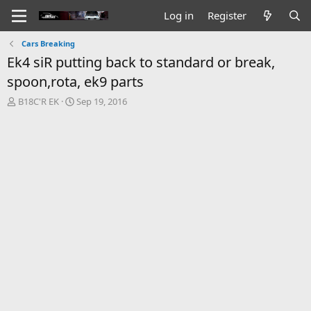
Log in
Register
Cars Breaking
Ek4 siR putting back to standard or break,
spoon,rota, ek9 parts
T
S
B18C'R EK
Sep 19, 2016
h
t
r
a
e
r
a
t
d
d
s
a
t
t
a
e
r
t
e
r