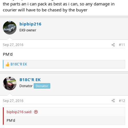
the parts an i can pack as best as i can, so any damage in
courier will have to be chased by the buyer
bipbip216
EK9 owner
Sep 27, 2016
#11
PM'd
B18C'R EK
R
e
a
B18C'R EK
c
t
Donator
Donator
i
o
n
Sep 27, 2016
#12
s
:
bipbip216 said:
PM'd