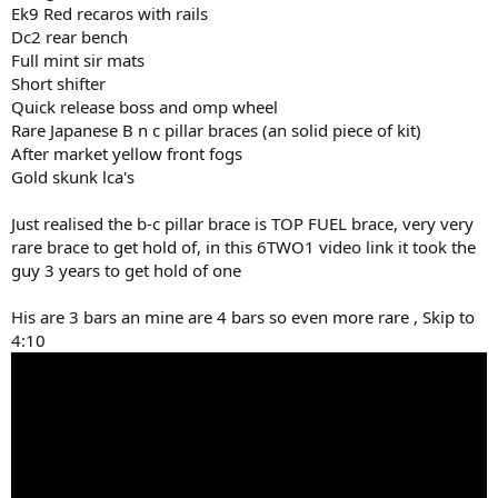
Ek9 Red recaros with rails
Dc2 rear bench
Full mint sir mats
Short shifter
Quick release boss and omp wheel
Rare Japanese B n c pillar braces (an solid piece of kit)
After market yellow front fogs
Gold skunk lca's
Just realised the b-c pillar brace is TOP FUEL brace, very very
rare brace to get hold of, in this 6TWO1 video link it took the
guy 3 years to get hold of one
His are 3 bars an mine are 4 bars so even more rare , Skip to
4:10