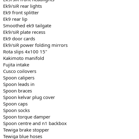
Ek9/siR rear lights
Ek9 front splitter
Ek9 rear lip
Smoothed ek9 tailgate
Ek9/siR plate recess
Ek9 door cards
Ek9/siR power folding mirrors
Rota slips 4x100 15"
Kakimoto manifold
Fujita intake
Cusco coilovers
Spoon calipers
Spoon leads in
Spoon braces
Spoon kelvar plug cover
Spoon caps
Spoon socks
Spoon torque damper
Spoon centre and n1 backbox
Tewiga brake stopper
Tewiga blue hoses