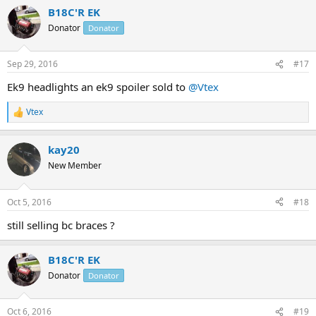
B18C'R EK
Donator
Donator
Sep 29, 2016
#17
Ek9 headlights an ek9 spoiler sold to
@Vtex
Vtex
R
e
a
kay20
c
t
New Member
i
o
n
Oct 5, 2016
#18
s
:
still selling bc braces ?
B18C'R EK
Donator
Donator
Oct 6, 2016
#19