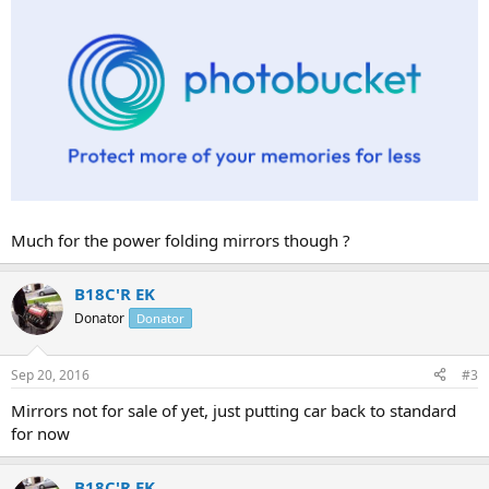
Much for the power folding mirrors though ?
B18C'R EK
Donator
Donator
Sep 20, 2016
#3
Mirrors not for sale of yet, just putting car back to standard
for now
B18C'R EK