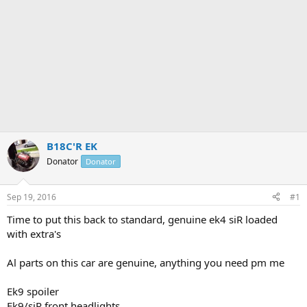
B18C'R EK
Donator
Donator
Sep 19, 2016
#1
Time to put this back to standard, genuine ek4 siR loaded
with extra's
Al parts on this car are genuine, anything you need pm me
Ek9 spoiler
Ek9/siR front headlights