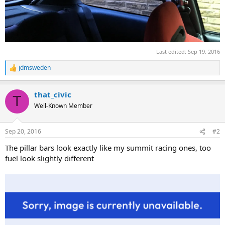
Last edited:
Sep 19, 2016
jdmsweden
R
e
a
that_civic
c
T
t
Well-Known Member
i
o
n
Sep 20, 2016
#2
s
:
The pillar bars look exactly like my summit racing ones, too
fuel look slightly different