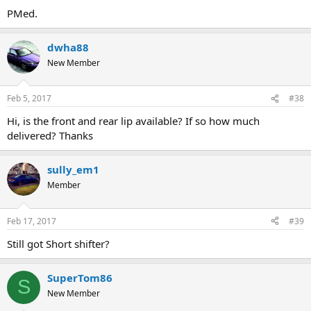
PMed.
dwha88
New Member
Feb 5, 2017
#38
Hi, is the front and rear lip available? If so how much
delivered? Thanks
sully_em1
Member
Feb 17, 2017
#39
Still got Short shifter?
SuperTom86
S
New Member