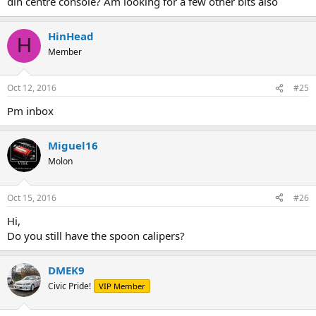
din centre console? Am looking for a few other bits also
HinHead
H
Member
Oct 12, 2016
#25
Pm inbox
Miguel16
Molon
Oct 15, 2016
#26
Hi,
Do you still have the spoon calipers?
DMEK9
Civic Pride!
VIP Member