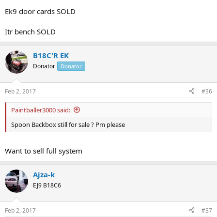
Ek9 door cards SOLD
Itr bench SOLD
B18C'R EK
Donator
Donator
Feb 2, 2017
#36
Paintballer3000 said:
Spoon Backbox still for sale ? Pm please
Want to sell full system
Ajza-k
EJ9 B18C6
Feb 2, 2017
#37