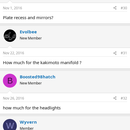
Nov 1, 2016
#30
Plate recess and mirrors?
Evolbee
New Member
Nov 22, 2016
#31
How much for the kakimoto manifold ?
Boosted98hatch
B
New Member
Nov 26, 2016
#32
how much for the headlights
Wyvern
W
Member