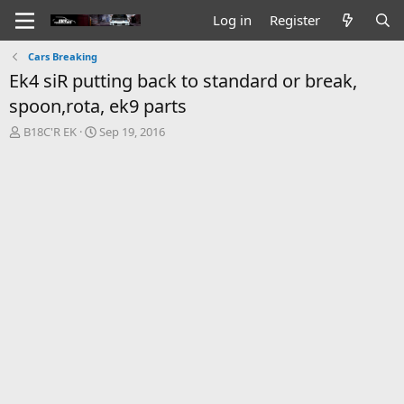
Log in
Register
Cars Breaking
Ek4 siR putting back to standard or break,
spoon,rota, ek9 parts
T
S
B18C'R EK
Sep 19, 2016
h
t
r
a
e
r
a
t
d
d
s
a
t
t
a
e
r
t
e
r