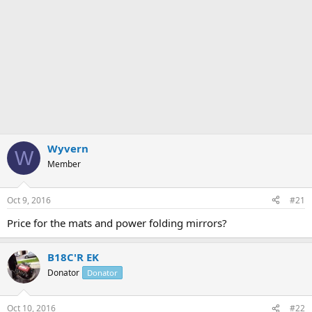
Wyvern
W
Member
Oct 9, 2016
#21
Price for the mats and power folding mirrors?
B18C'R EK
Donator
Donator
Oct 10, 2016
#22