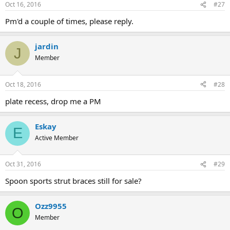
Oct 16, 2016
#27
Pm'd a couple of times, please reply.
jardin
J
Member
Oct 18, 2016
#28
plate recess, drop me a PM
Eskay
E
Active Member
Oct 31, 2016
#29
Spoon sports strut braces still for sale?
Ozz9955
O
Member