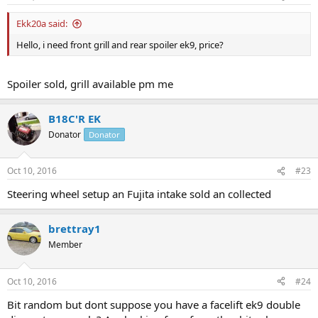
Ekk20a said:
Hello, i need front grill and rear spoiler ek9, price?
Spoiler sold, grill available pm me
B18C'R EK
Donator
Donator
Oct 10, 2016
#23
Steering wheel setup an Fujita intake sold an collected
brettray1
Member
Oct 10, 2016
#24
Bit random but dont suppose you have a facelift ek9 double