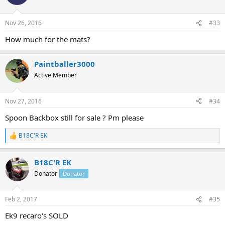
Nov 26, 2016
#33
How much for the mats?
Paintballer3000
Active Member
Nov 27, 2016
#34
Spoon Backbox still for sale ? Pm please
B18C'R EK
R
e
a
B18C'R EK
c
t
Donator
Donator
i
o
n
Feb 2, 2017
#35
s
:
Ek9 recaro's SOLD