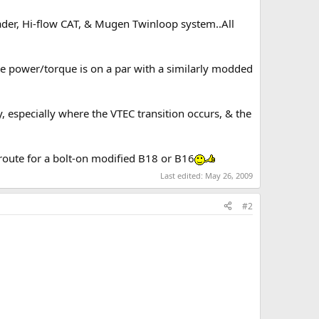
ader, Hi-flow CAT, & Mugen Twinloop system..All
he power/torque is on a par with a similarly modded
, especially where the VTEC transition occurs, & the
 route for a bolt-on modified B18 or B16
Last edited:
May 26, 2009
#2