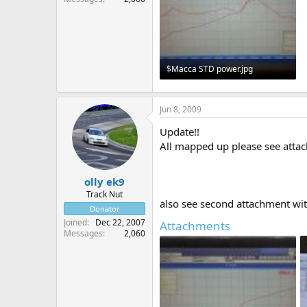
$Macca STD power.jpg
146.3 KB · Views: 1,059
Jun 8, 2009
Update!!
All mapped up please see attach
olly ek9
Track Nut
also see second attachment wi
Donator
Joined
Dec 22, 2007
Attachments
Messages
2,060