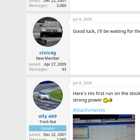
Joined
Dec 22, 2007
Messages
2,060
Jun 8, 2009
Good luck, I'll be waiting for t
civic4g
New Member
Joined
Apr 27, 2009
Messages
43
Jun 8, 2009
Here`s His first run on the sto
strong power
Attachments
olly ek9
Track Nut
Donator
Joined
Dec 22, 2007
Messages
2,060