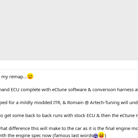
r my remap...
hand ECU complete with eCtune software & conversion harness at
ed for a mildly modded ITR, & Romain @ Artech-Tuning will unde
le to get some back to back runs with stock ECU & then the eCtu
at difference this will make to the car as it is the final engine 
with the engine spec now (famous last words
)