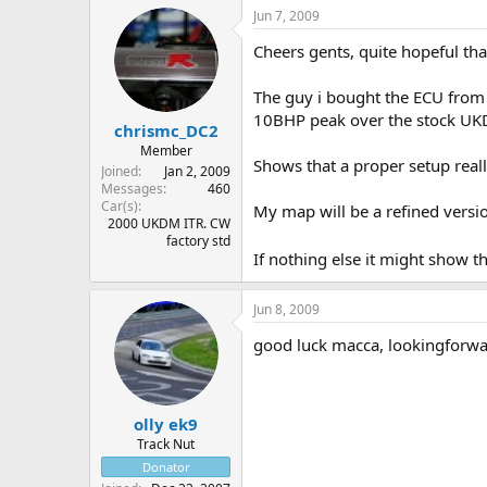
Jun 7, 2009
Cheers gents, quite hopeful tha
The guy i bought the ECU from 
10BHP peak over the stock UK
chrismc_DC2
Member
Shows that a proper setup reall
Joined
Jan 2, 2009
Messages
460
Car(s)
My map will be a refined version
2000 UKDM ITR. CW
factory std
If nothing else it might show t
Jun 8, 2009
good luck macca, lookingforwa
olly ek9
Track Nut
Donator