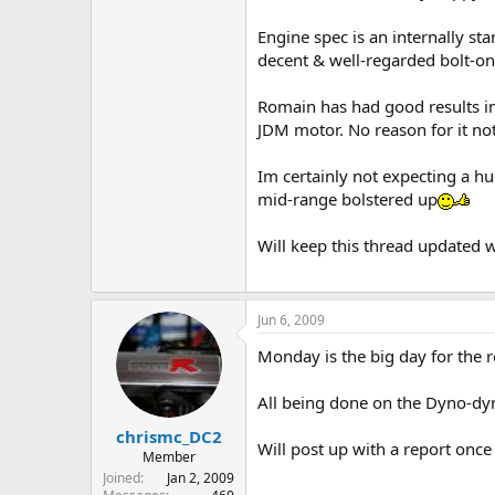
Engine spec is an internally s
decent & well-regarded bolt-o
Romain has had good results in
JDM motor. No reason for it no
Im certainly not expecting a hu
mid-range bolstered up
Will keep this thread updated 
Jun 6, 2009
Monday is the big day for the r
All being done on the Dyno-dy
chrismc_DC2
Will post up with a report onc
Member
Joined
Jan 2, 2009