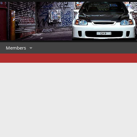
Members