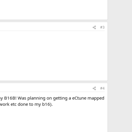
#3
#4
or my B16B! Was planning on getting a eCtune mapped
adwork etc done to my b16).