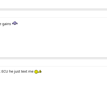
he gains
ck ECU he just text me