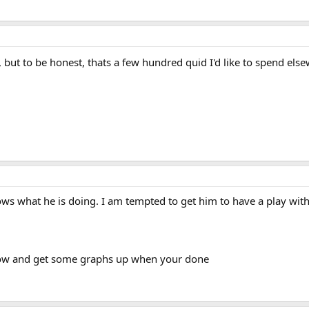
 but to be honest, thats a few hundred quid I'd like to spend el
s what he is doing. I am tempted to get him to have a play with
row and get some graphs up when your done