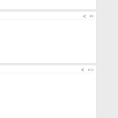
#9
#10