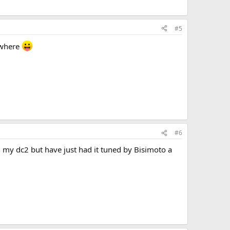
#5
sewhere
#6
 my dc2 but have just had it tuned by Bisimoto a