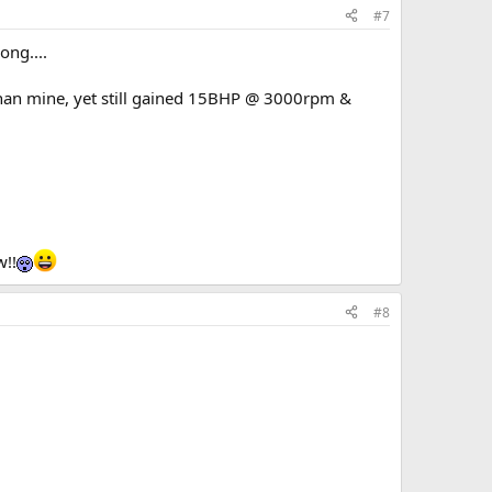
#7
ong....
than mine, yet still gained 15BHP @ 3000rpm &
w!!
#8