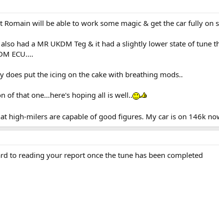
t Romain will be able to work some magic & get the car fully on s
also had a MR UKDM Teg & it had a slightly lower state of tune 
DM ECU....
y does put the icing on the cake with breathing mods..
 of that one...here's hoping all is well..
hat high-milers are capable of good figures. My car is on 146k no
rd to reading your report once the tune has been completed