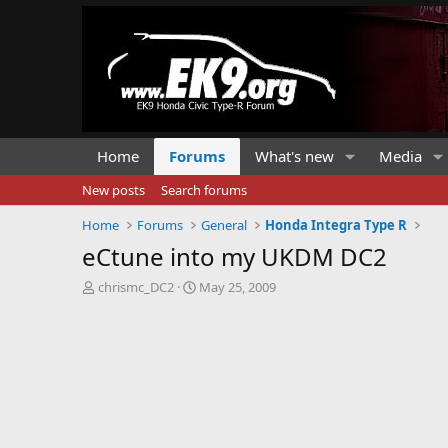
Home
Forums
What's new
Media
New posts
Search forums
Home
Forums
General
Honda Integra Type R
eCtune into my UKDM DC2
T
S
chrismc_DC2
May 25, 2009
h
t
r
a
e
r
a
t
d
d
s
a
t
t
a
e