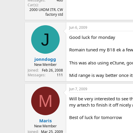
Messages
460
Car(s)
2000 UKDM ITR. CW
factory std
Jun 6, 2009
J
Good luck for monday
Romain tuned my B18 ek a fe
jonndogg
This was also using eCtune, go
New Member
Joined
Feb 26, 2008
Mid range is way better once i
Messages
111
Jun 7, 2009
M
Will be very interested to see
my artech to finish it off nice
Best of luck for tomorrow
Maris
New Member
Joined
Mar 25, 2009