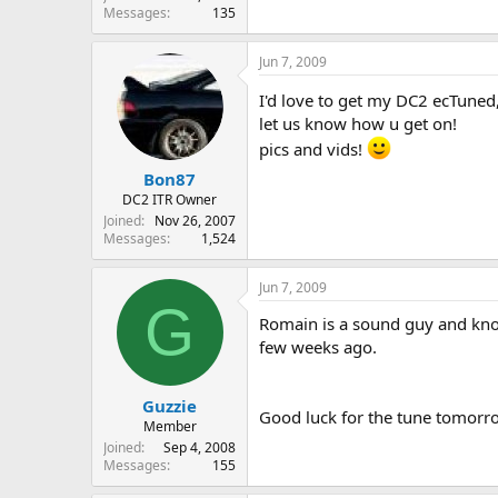
Messages
135
Jun 7, 2009
I'd love to get my DC2 ecTuned,
let us know how u get on!
pics and vids!
Bon87
DC2 ITR Owner
Joined
Nov 26, 2007
Messages
1,524
Jun 7, 2009
G
Romain is a sound guy and know
few weeks ago.
Guzzie
Good luck for the tune tomor
Member
Joined
Sep 4, 2008
Messages
155