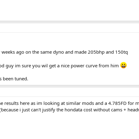
w weeks ago on the same dyno and made 205bhp and 150tq
od guy im sure you wil get a nice power curve from him
ts been tuned.
 the results here as im looking at similar mods and a 4.785FD f
ly (because i just can't justify the hondata cost without cams + he