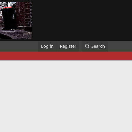
Log in
Register
Search