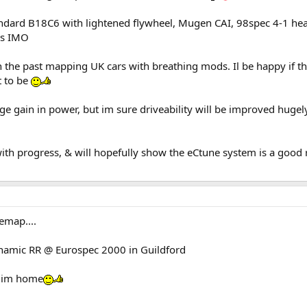
tandard B18C6 with lightened flywheel, Mugen CAI, 98spec 4-1 he
ns IMO
 the past mapping UK cars with breathing mods. Il be happy if t
t to be
ge gain in power, but im sure driveability will be improved hugely
with progress, & will hopefully show the eCtune system is a good
emap....
namic RR @ Eurospec 2000 in Guildford
e im home