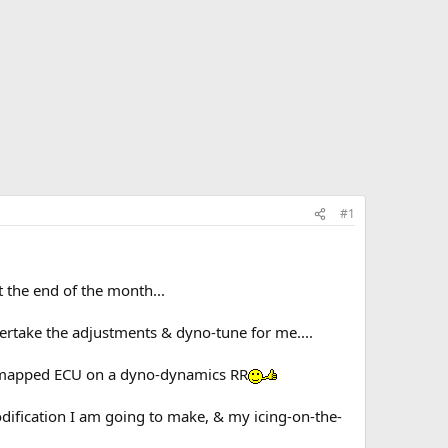
#1
 the end of the month...
rtake the adjustments & dyno-tune for me....
ne mapped ECU on a dyno-dynamics RR
modification I am going to make, & my icing-on-the-