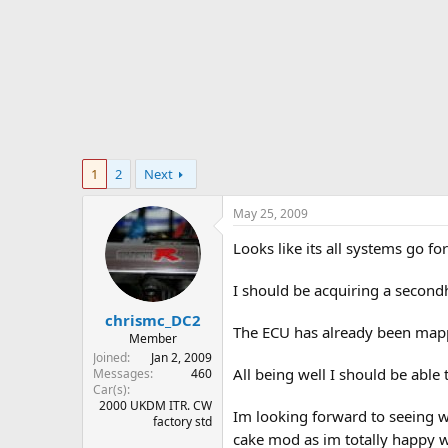
r
t
e
r
1
2
Next
May 25, 2009
Looks like its all systems go fo
I should be acquiring a second
chrismc_DC2
The ECU has already been mapp
Member
Joined
Jan 2, 2009
All being well I should be ab
Messages
460
Car(s)
2000 UKDM ITR. CW
Im looking forward to seeing wh
factory std
cake mod as im totally happy 