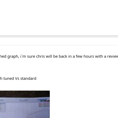
ed graph, i`m sure chris will be back in a few hours with a revi
th tuned Vs standard