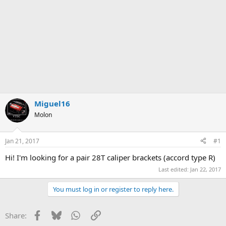
Miguel16
Molon
Jan 21, 2017
#1
Hi! I'm looking for a pair 28T caliper brackets (accord type R)
Last edited:
Jan 22, 2017
You must log in or register to reply here.
Facebook
Bluesky
WhatsApp
Link
Share: