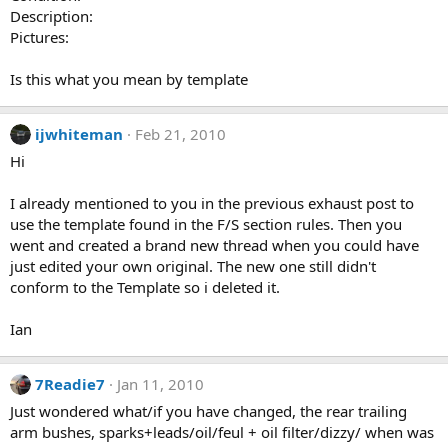
Description:
Pictures:
Is this what you mean by template
ijwhiteman
Feb 21, 2010
Hi
I already mentioned to you in the previous exhaust post to
use the template found in the F/S section rules. Then you
went and created a brand new thread when you could have
just edited your own original. The new one still didn't
conform to the Template so i deleted it.
Ian
7Readie7
Jan 11, 2010
Just wondered what/if you have changed, the rear trailing
arm bushes, sparks+leads/oil/feul + oil filter/dizzy/ when was