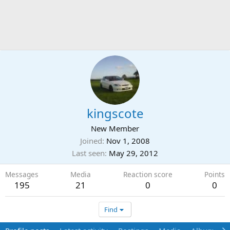
kingscote
New Member
Joined
Nov 1, 2008
Last seen
May 29, 2012
Messages
Media
Reaction score
Points
195
21
0
0
Find