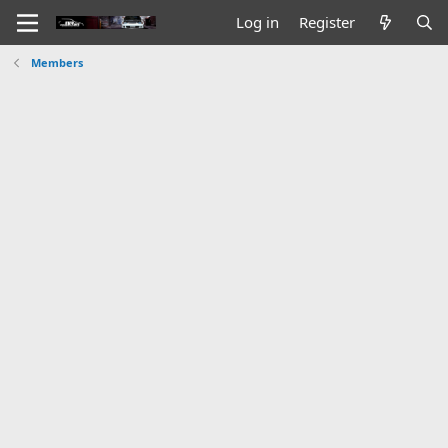
Log in
Register
Members