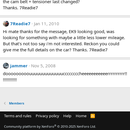
the cam belt + tensioner last changed?
Thanks. 7Readie7
7Readie7
Jan 11, 2010
Hi mate thanks for the message, EK9 looking good, was
looking for something with maybe a little less lower mileage.
But that's not too say i'm not interested. Reckon you could
give me the full details on the car? Thanks. 7Readie7
jammer
Nov 5, 2008
dooooooooouuuuuuuuuuuuuccccccccheeeeeeeeeeerrrrrrrrrr!!
!!!!!!!!!!!!
Members
Terms and rules
Privacy policy
Help
Home
R
S
S
®
Community platform by XenForo
© 2010-2025 XenForo Ltd.