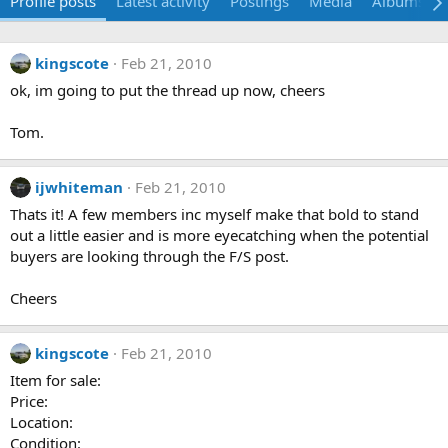
Profile posts
Latest activity
Postings
Media
Albums
kingscote
Feb 21, 2010
ok, im going to put the thread up now, cheers
Tom.
ijwhiteman
Feb 21, 2010
Thats it! A few members inc myself make that bold to stand
out a little easier and is more eyecatching when the potential
buyers are looking through the F/S post.
Cheers
kingscote
Feb 21, 2010
Item for sale:
Price:
Location:
Condition: