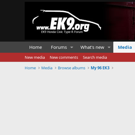
Home
Forums
What's new
Media
New media
New comments
Search media
Home
Media
Browse albums
My 96 EK3