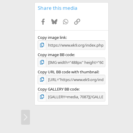
0
s
Share this media
t
a
Facebook
Bluesky
WhatsApp
Link
r
(
s
)
Copy image link
Copy image BB code
Copy URL BB code with thumbnail
Copy GALLERY BB code
N
e
x
t