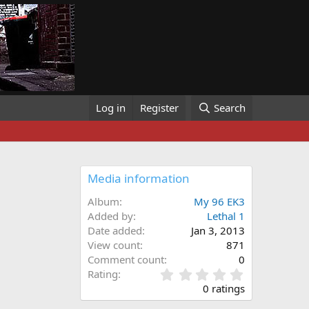
Log in
Register
Search
Media information
Album
My 96 EK3
Added by
Lethal 1
Date added
Jan 3, 2013
View count
871
Comment count
0
0
Rating
.
0 ratings
0