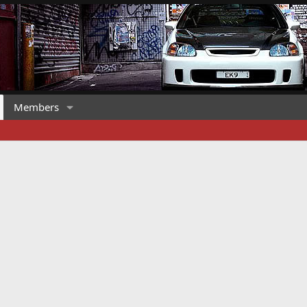
Members