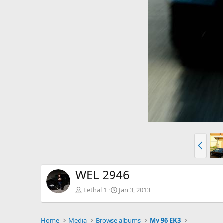
P
r
e
v
WEL 2946
Lethal 1
Jan 3, 2013
Home
Media
Browse albums
My 96 EK3