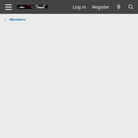
Log in
Register
Members