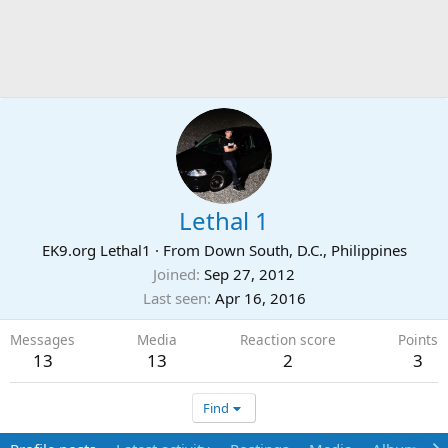
Lethal 1
EK9.org Lethal1
·
From
Down South, D.C., Philippines
Joined
Sep 27, 2012
Last seen
Apr 16, 2016
Messages
Media
Reaction score
Points
13
13
2
3
Find