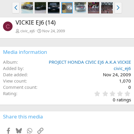
P
N
r
e
e
x
VICKIE EJ6 (14)
v
t
C
civic_ej6
Nov 24, 2009
Media information
Album
PROJECT HONDA CIVIC EJ6 A.K.A VICKIE
Added by
civic_ej6
Date added
Nov 24, 2009
View count
1,070
Comment count
0
0
Rating
.
0 ratings
0
0
s
Share this media
t
a
Facebook
Bluesky
WhatsApp
Link
r