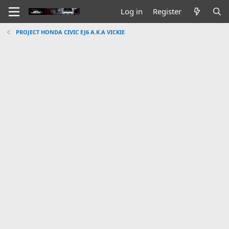
Log in
Register
PROJECT HONDA CIVIC EJ6 A.K.A VICKIE