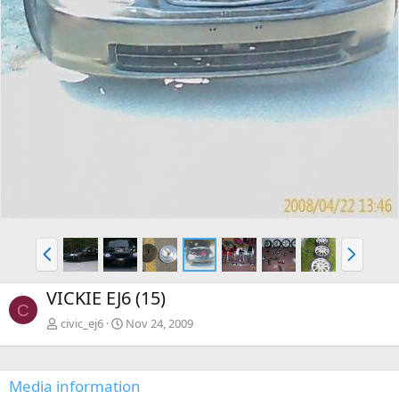
P
N
r
e
e
x
VICKIE EJ6 (15)
v
t
C
civic_ej6
Nov 24, 2009
Media information