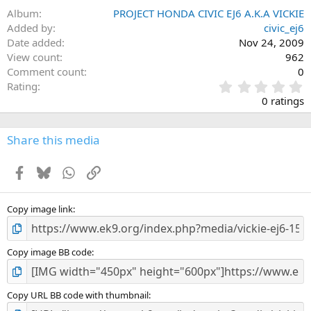
Album
PROJECT HONDA CIVIC EJ6 A.K.A VICKIE
Added by
civic_ej6
Date added
Nov 24, 2009
View count
962
Comment count
0
0
Rating
.
0 ratings
0
0
s
Share this media
t
a
Facebook
Bluesky
WhatsApp
Link
r
(
s
)
Copy image link
Copy image BB code
Copy URL BB code with thumbnail