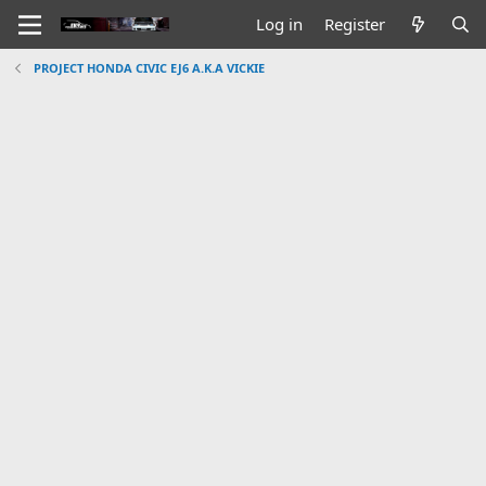
Log in
Register
PROJECT HONDA CIVIC EJ6 A.K.A VICKIE