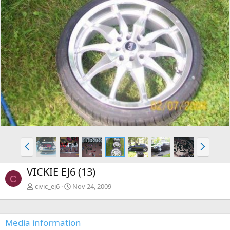
P
N
r
e
e
x
VICKIE EJ6 (13)
v
t
C
civic_ej6
Nov 24, 2009
Media information