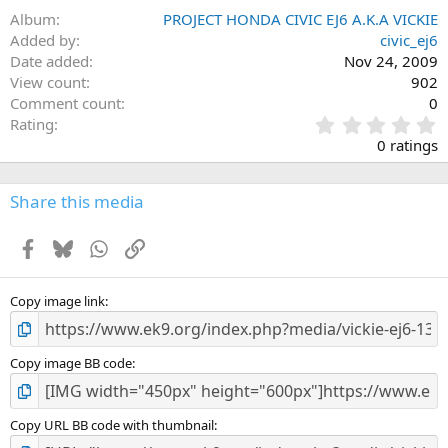
Album
PROJECT HONDA CIVIC EJ6 A.K.A VICKIE
Added by
civic_ej6
Date added
Nov 24, 2009
View count
902
Comment count
0
0
Rating
.
0 ratings
0
0
s
Share this media
t
a
Facebook
Bluesky
WhatsApp
Link
r
(
s
)
Copy image link
Copy image BB code
Copy URL BB code with thumbnail