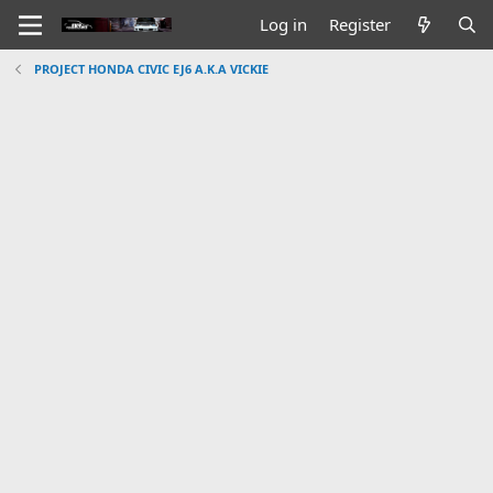
Log in
Register
PROJECT HONDA CIVIC EJ6 A.K.A VICKIE