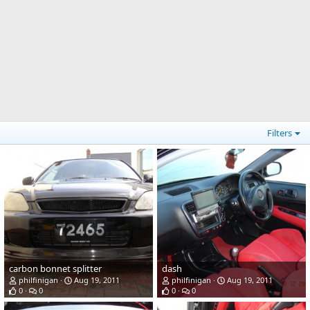
Filters
carbon bonnet splitter
dash
philfinigan
Aug 19, 2011
philfinigan
Aug 19, 2011
0
0
0
0