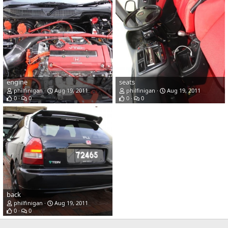
engine
seats
philfinigan
Aug 19, 2011
philfinigan
Aug 19, 2011
0
0
0
0
back
philfinigan
Aug 19, 2011
0
0