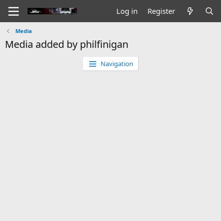
Log in
Register
Media
Media added by philfinigan
Navigation