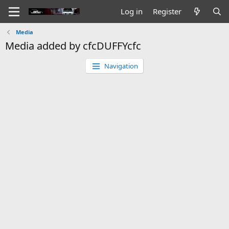
Log in
Register
Media
Media added by cfcDUFFYcfc
Navigation