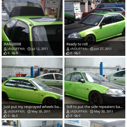
IMAG0008
Ready to roll
cfcDUFFYcfc
Jul 12, 2011
cfcDUFFYcfc
Jun 27, 2011
0
0
0
0
Just put my resprayed wheels back on.
Still to put the side repeaters back on.
cfcDUFFYcfc
May 30, 2011
cfcDUFFYcfc
May 30, 2011
0
0
0
0