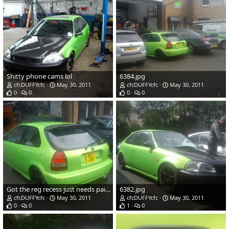
Shitty phone cams lol
6384.jpg
cfcDUFFYcfc
May 30, 2011
cfcDUFFYcfc
May 30, 2011
0
0
0
0
Got the reg recess just needs painted and fitted.
6382.jpg
cfcDUFFYcfc
May 30, 2011
cfcDUFFYcfc
May 30, 2011
0
0
1
0