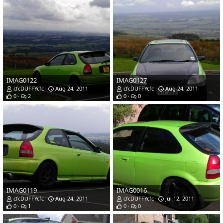
IMAG0122
IMAG0127
cfcDUFFYcfc
Aug 24, 2011
cfcDUFFYcfc
Aug 24, 2011
0
2
0
0
IMAG0119
IMAG0016
cfcDUFFYcfc
Aug 24, 2011
cfcDUFFYcfc
Jul 12, 2011
0
1
0
0