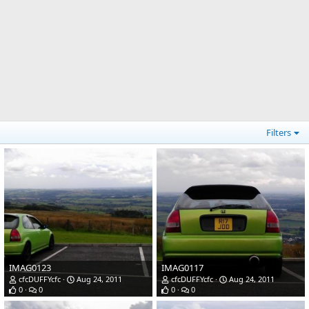
Filters
IMAG0123
IMAG0117
cfcDUFFYcfc
Aug 24, 2011
cfcDUFFYcfc
Aug 24, 2011
0
0
0
0