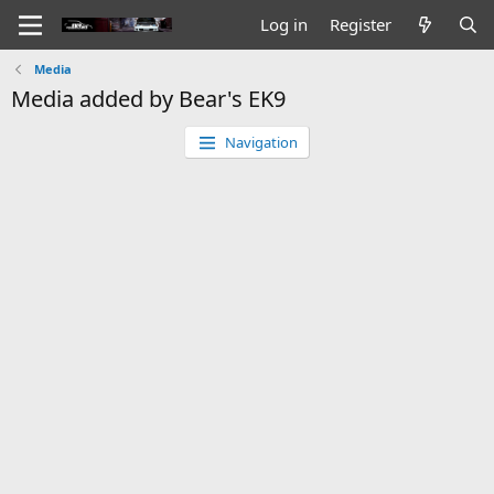
Log in
Register
Media
Media added by Bear's EK9
Navigation