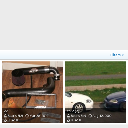
Filters
v2
civic (2)
Bear's EK9
Mar 20, 2010
Bear's EK9
Aug 12, 2009
0
0
0
0