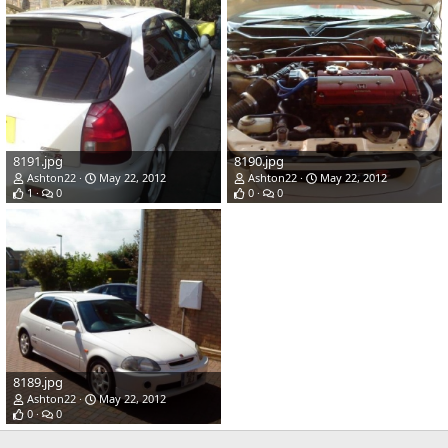
8191.jpg
8190.jpg
Ashton22
May 22, 2012
Ashton22
May 22, 2012
1
0
0
0
8189.jpg
Ashton22
May 22, 2012
0
0