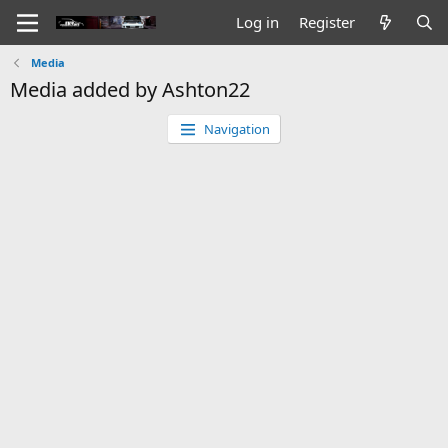
Log in
Register
Media
Media added by Ashton22
Navigation