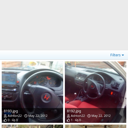
Filters
8193.jpg
8192.jpg
Ashton22
May 22, 2012
Ashton22
May 22, 2012
0
0
1
0