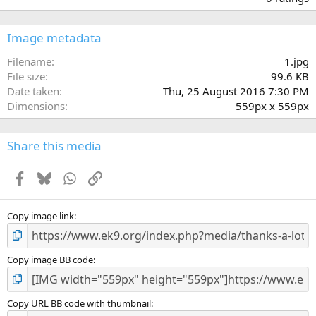
0
0
s
Image metadata
t
a
Filename
1.jpg
r
File size
99.6 KB
(
Date taken
Thu, 25 August 2016 7:30 PM
s
Dimensions
559px x 559px
)
Share this media
Facebook
Bluesky
WhatsApp
Link
Copy image link
Copy image BB code
Copy URL BB code with thumbnail