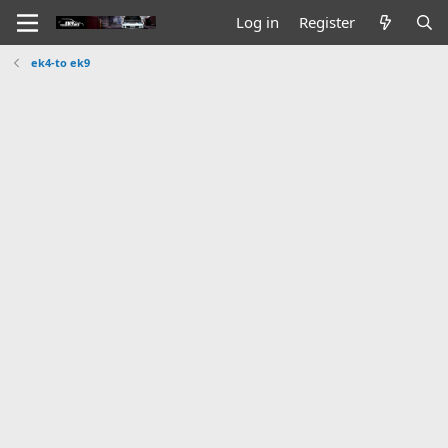
Log in
Register
ek4-to ek9