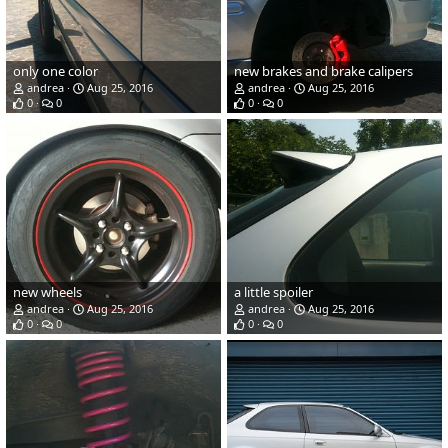
only one color
new brakes and brake calipers
andrea
Aug 25, 2016
andrea
Aug 25, 2016
0
0
0
0
new wheels
a little spoiler
andrea
Aug 25, 2016
andrea
Aug 25, 2016
0
0
0
0