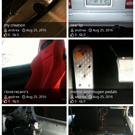
my creation
rear lip
andrea
Aug 25, 2016
andrea
Aug 25, 2016
0
0
0
0
i love recaro's
momo and mugen pedals
andrea
Aug 25, 2016
andrea
Aug 25, 2016
0
0
0
0