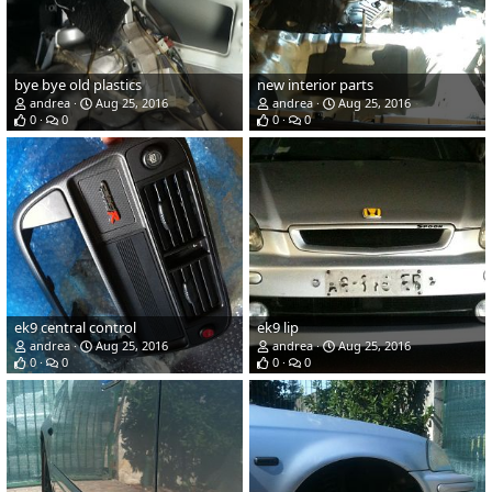
bye bye old plastics
new interior parts
andrea
Aug 25, 2016
andrea
Aug 25, 2016
0
0
0
0
ek9 central control
ek9 lip
andrea
Aug 25, 2016
andrea
Aug 25, 2016
0
0
0
0