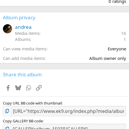
.
0 ratings
0
0
s
Album privacy
t
a
andrea
r
Media items
16
(
Albums
1
s
)
Can view media items
Everyone
Can add media items
Album owner only
Share this album
Facebook
Bluesky
WhatsApp
Link
Copy URL BB code with thumbnail
Copy GALLERY BB code