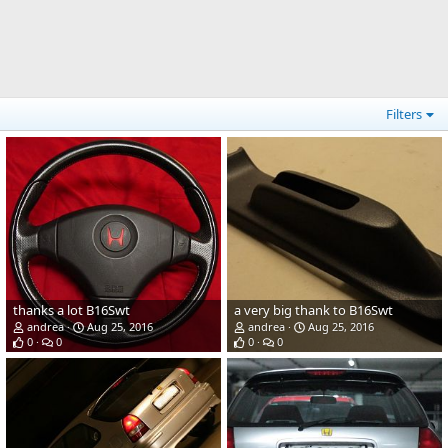
Filters
thanks a lot B16Swt
a very big thank to B16Swt
andrea
Aug 25, 2016
andrea
Aug 25, 2016
0
0
0
0