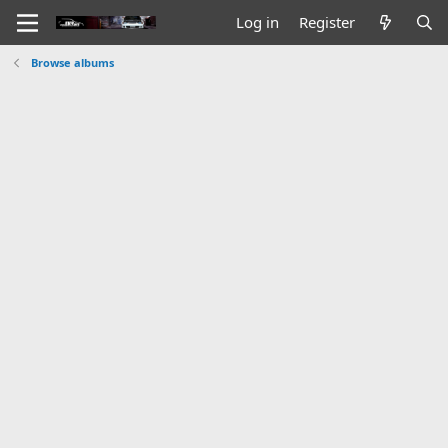
Log in
Register
Browse albums