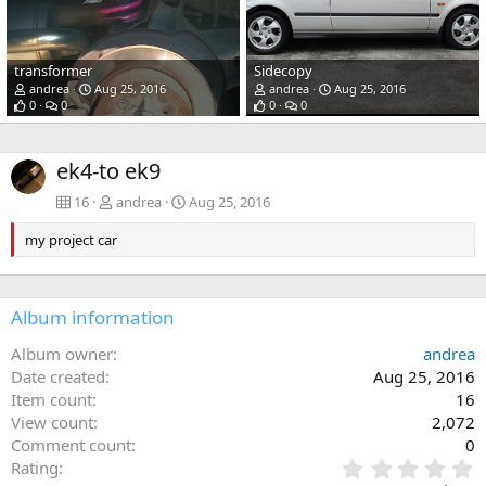
transformer
Sidecopy
andrea
Aug 25, 2016
andrea
Aug 25, 2016
0
0
0
0
ek4-to ek9
16
andrea
Aug 25, 2016
my project car
Album information
Album owner
andrea
Date created
Aug 25, 2016
Item count
16
View count
2,072
Comment count
0
0
Rating