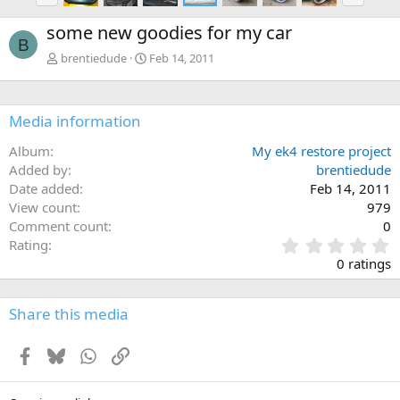
e
x
some new goodies for my car
v
t
B
brentiedude
Feb 14, 2011
Media information
Album
My ek4 restore project
Added by
brentiedude
Date added
Feb 14, 2011
View count
979
Comment count
0
0
Rating
.
0 ratings
0
0
s
Share this media
t
a
Facebook
Bluesky
WhatsApp
Link
r
(
s