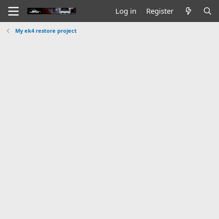
Log in
Register
My ek4 restore project