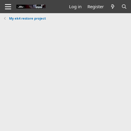
Log in
Register
My ek4 restore project