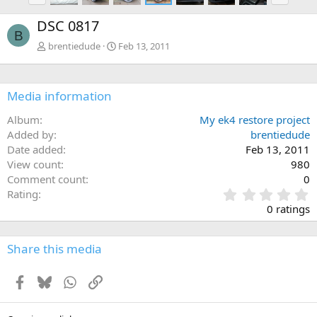
e
x
DSC 0817
v
t
B
brentiedude
Feb 13, 2011
Media information
Album
My ek4 restore project
Added by
brentiedude
Date added
Feb 13, 2011
View count
980
Comment count
0
0
Rating
.
0 ratings
0
0
s
Share this media
t
a
Facebook
Bluesky
WhatsApp
Link
r
(
s