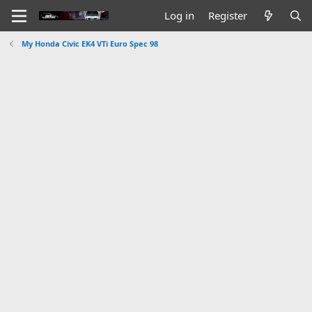
Log in
Register
My Honda Civic EK4 VTi Euro Spec 98