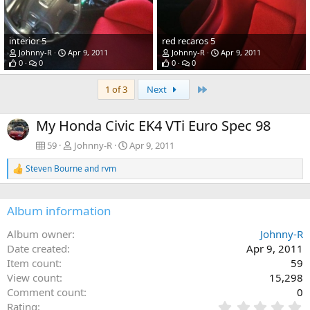
interior 5
red recaros 5
Johnny-R
Apr 9, 2011
Johnny-R
Apr 9, 2011
0
0
0
0
Last
1 of 3
Next
My Honda Civic EK4 VTi Euro Spec 98
59
Johnny-R
Apr 9, 2011
Steven Bourne
and
rvm
R
e
a
c
Album information
t
i
Album owner
Johnny-R
o
Date created
Apr 9, 2011
n
s
Item count
59
:
View count
15,298
Comment count
0
0
Rating