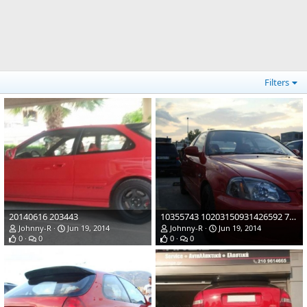
Filters
20140616 203443
10355743 10203150931426592 7957524635196674111 n
Johnny-R
Jun 19, 2014
Johnny-R
Jun 19, 2014
0
0
0
0