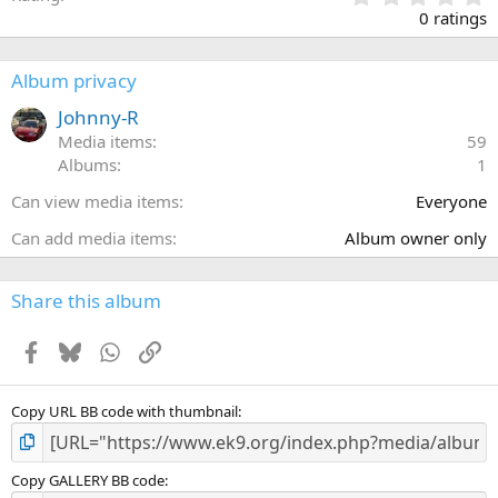
.
0 ratings
0
0
s
Album privacy
t
a
Johnny-R
r
Media items
59
(
Albums
1
s
)
Can view media items
Everyone
Can add media items
Album owner only
Share this album
Facebook
Bluesky
WhatsApp
Link
Copy URL BB code with thumbnail
Copy GALLERY BB code