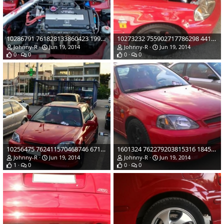
10286791 761828133860423 1998140069402212487 o
10273232 755902717786298 4413954428656215598 o
Johnny-R
Jun 19, 2014
Johnny-R
Jun 19, 2014
0
0
0
0
10256475 762411570468746 6712219808421904373 n
1601324 762279203815316 1845379278161248429 n
Johnny-R
Jun 19, 2014
Johnny-R
Jun 19, 2014
1
0
0
0