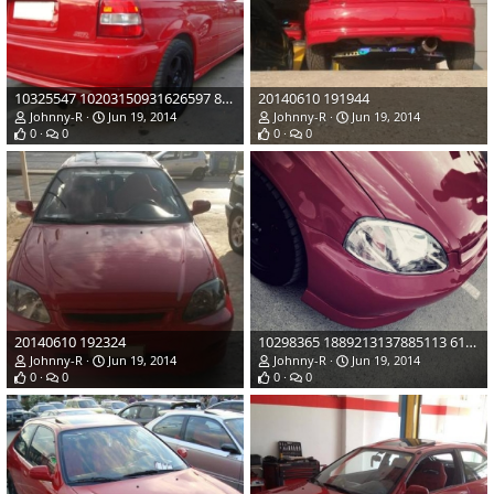
10325547 10203150931626597 8097174517576842124 n
20140610 191944
Johnny-R
Jun 19, 2014
Johnny-R
Jun 19, 2014
0
0
0
0
20140610 192324
10298365 1889213137885113 6152289673870592300 o
Johnny-R
Jun 19, 2014
Johnny-R
Jun 19, 2014
0
0
0
0