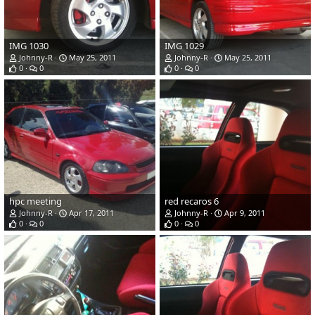
IMG 1030
IMG 1029
Johnny-R
May 25, 2011
Johnny-R
May 25, 2011
0
0
0
0
hpc meeting
red recaros 6
Johnny-R
Apr 17, 2011
Johnny-R
Apr 9, 2011
0
0
0
0