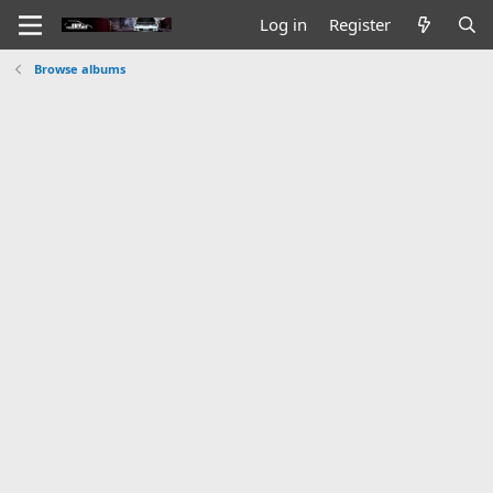
Log in
Register
Browse albums