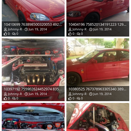
10410699 763898500320053 4921245124720770217 n
10404196 758520134191223 1298999828869967205 n
Johnny-R
Jun 19, 2014
Johnny-R
Jun 19, 2014
0
0
0
0
10397192 755902624452974 8353086607406881283 o
10380525 767378963305340 3894316007408717614 o
Johnny-R
Jun 19, 2014
Johnny-R
Jun 19, 2014
0
0
0
0