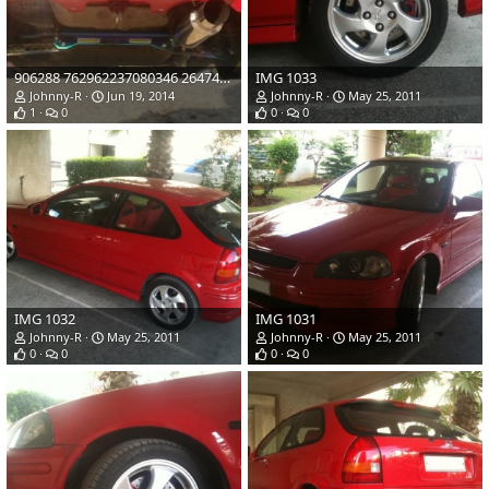
906288 762962237080346 2647434927215756035 o
IMG 1033
Johnny-R
Jun 19, 2014
Johnny-R
May 25, 2011
1
0
0
0
IMG 1032
IMG 1031
Johnny-R
May 25, 2011
Johnny-R
May 25, 2011
0
0
0
0