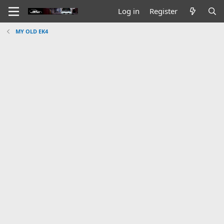
Log in
Register
MY OLD EK4