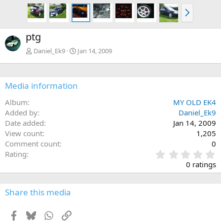
N
e
x
ptg
t
Daniel_Ek9
Jan 14, 2009
Media information
Album
MY OLD EK4
Added by
Daniel_Ek9
Date added
Jan 14, 2009
View count
1,205
Comment count
0
0
Rating
.
0 ratings
0
0
s
Share this media
t
a
Facebook
Bluesky
WhatsApp
Link
r