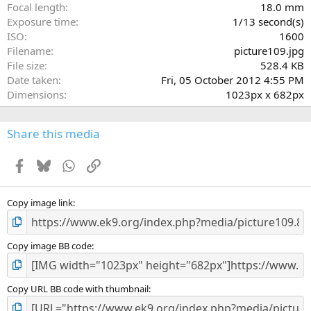
(
Focal length
18.0 mm
s
Exposure time
1/13 second(s)
)
ISO
1600
Filename
picture109.jpg
File size
528.4 KB
Date taken
Fri, 05 October 2012 4:55 PM
Dimensions
1023px x 682px
Share this media
Facebook
Bluesky
WhatsApp
Link
Copy image link
Copy image BB code
Copy URL BB code with thumbnail