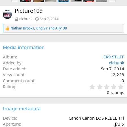
r
e
e
x
Picture109
v
t
elchunk
Sep 7, 2014
Nathan Brooks
,
King Sir
and
Ally138
R
e
a
c
Media information
t
i
Album
EK9 STUFF
o
n
Added by
elchunk
s
Date added
Sep 7, 2014
:
View count
2,228
Comment count
0
0
Rating
.
0 ratings
0
0
s
Image metadata
t
a
Device
Canon Canon EOS REBEL T1i
r
Aperture
ƒ/3.5