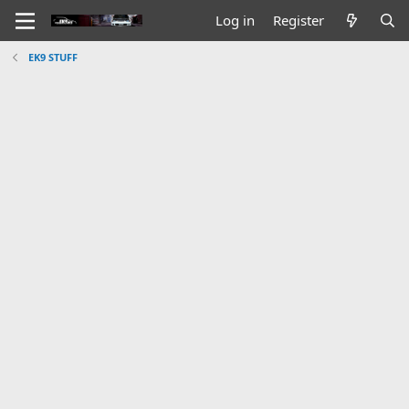
Log in
Register
EK9 STUFF