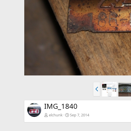
P
r
e
v
IMG_1840
elchunk
Sep 7, 2014