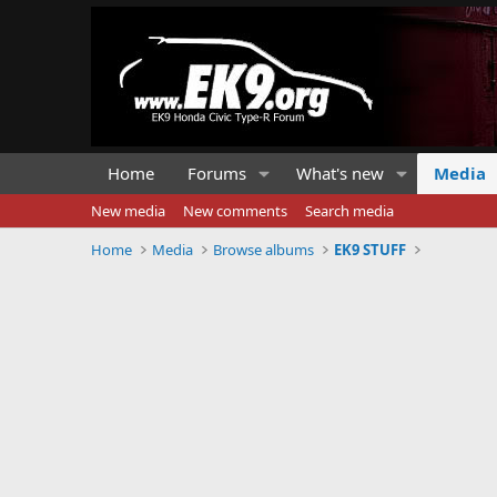
Home
Forums
What's new
Media
New media
New comments
Search media
Home
Media
Browse albums
EK9 STUFF