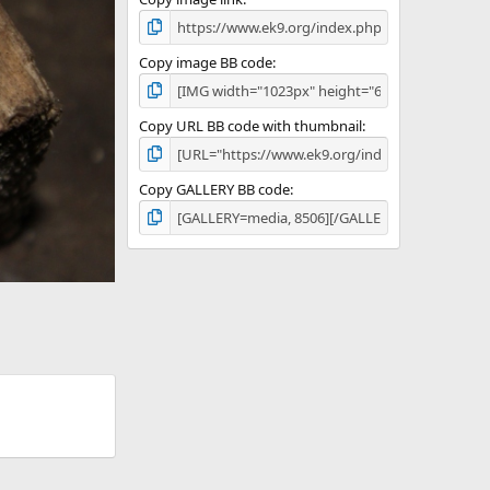
Copy image BB code
Copy URL BB code with thumbnail
Copy GALLERY BB code