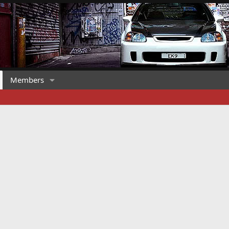
Members