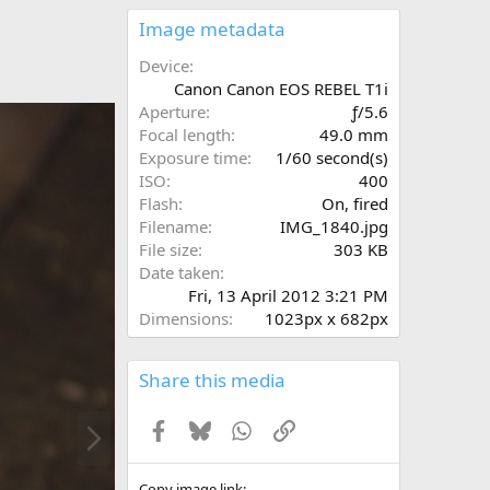
0
s
Image metadata
t
a
Device
r
Canon Canon EOS REBEL T1i
(
Aperture
ƒ/5.6
s
Focal length
49.0 mm
)
Exposure time
1/60 second(s)
ISO
400
Flash
On, fired
Filename
IMG_1840.jpg
File size
303 KB
Date taken
Fri, 13 April 2012 3:21 PM
Dimensions
1023px x 682px
Share this media
N
Facebook
Bluesky
WhatsApp
Link
e
x
t
Copy image link