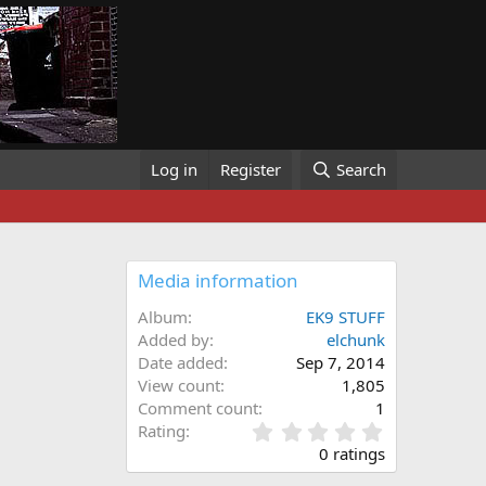
Log in
Register
Search
Media information
Album
EK9 STUFF
Added by
elchunk
Date added
Sep 7, 2014
View count
1,805
Comment count
1
0
Rating
.
0 ratings
0