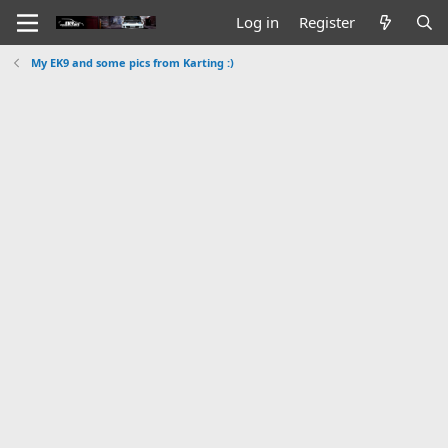
Log in
Register
My EK9 and some pics from Karting :)