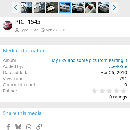
P
N
r
e
e
x
PICT1545
v
t
Type-R-Ste
Apr 25, 2010
Media information
Album
My EK9 and some pics from Karting :)
Added by
Type-R-Ste
Date added
Apr 25, 2010
View count
791
Comment count
0
0
Rating
.
0 ratings
0
0
s
Share this media
t
a
Facebook
Bluesky
WhatsApp
Link
r