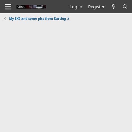
Log in
Register
My EK9 and some pics from Karting :)