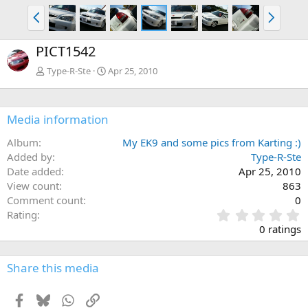
P
N
r
e
e
x
PICT1542
v
t
Type-R-Ste
Apr 25, 2010
Media information
Album
My EK9 and some pics from Karting :)
Added by
Type-R-Ste
Date added
Apr 25, 2010
View count
863
Comment count
0
0
Rating
.
0 ratings
0
0
s
Share this media
t
a
Facebook
Bluesky
WhatsApp
Link
r