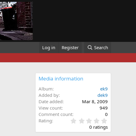
Log in
Register
Search
Media information
Album
ek9
Added by
dek9
Date added
Mar 8, 2009
View count
949
Comment count
0
0
Rating
.
0 ratings
0