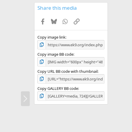
0
s
Share this media
t
a
Facebook
Bluesky
WhatsApp
Link
r
(
s
)
Copy image link
Copy image BB code
Copy URL BB code with thumbnail
Copy GALLERY BB code
N
e
x
t