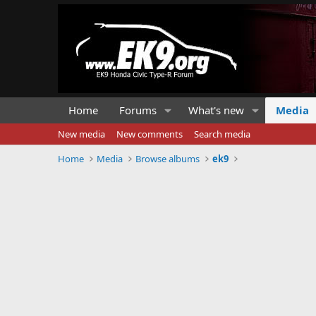
Home
Forums
What's new
Media
New media
New comments
Search media
Home
Media
Browse albums
ek9