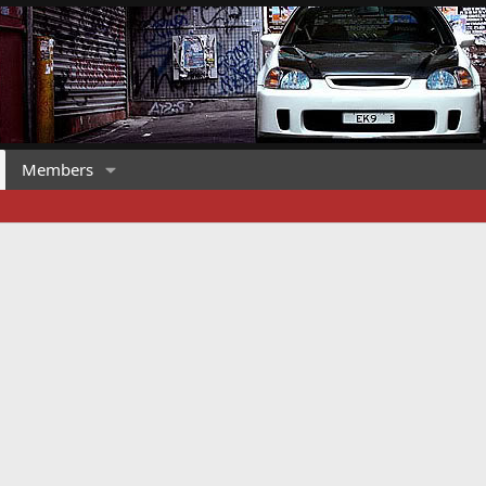
Members