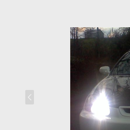
P
r
e
v