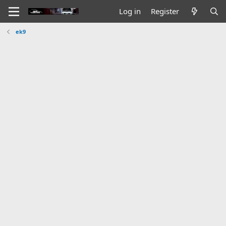
Log in
Register
ek9