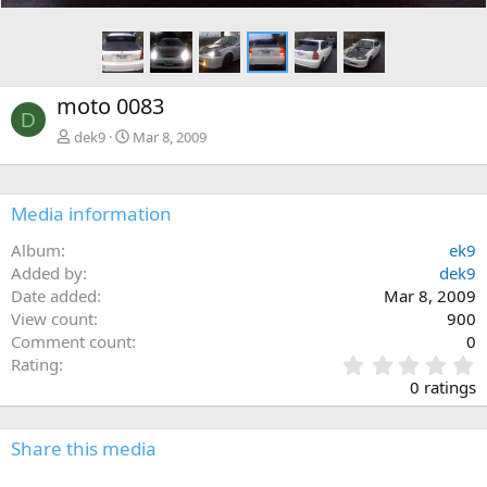
moto 0083
D
dek9
Mar 8, 2009
Media information
Album
ek9
Added by
dek9
Date added
Mar 8, 2009
View count
900
Comment count
0
0
Rating
.
0 ratings
0
0
s
Share this media
t
a