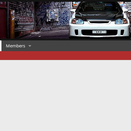
Members