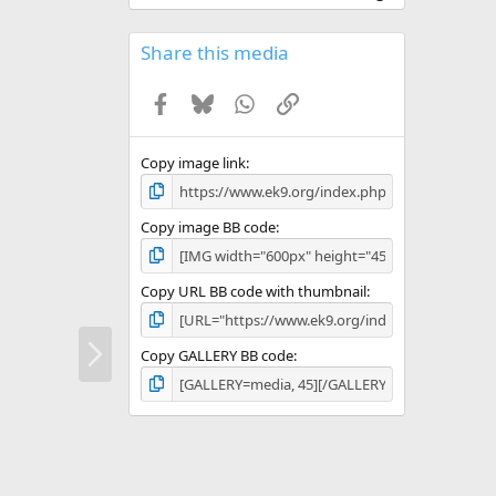
0
0
s
Share this media
t
a
Facebook
Bluesky
WhatsApp
Link
r
(
s
)
Copy image link
Copy image BB code
Copy URL BB code with thumbnail
N
Copy GALLERY BB code
e
x
t