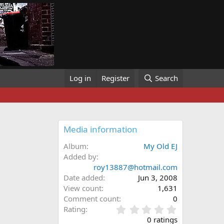
Log in
Register
Search
Media information
Album
My Old EJ
Added by
roy13887@hotmail.com
Date added
Jun 3, 2008
View count
1,631
Comment count
0
0
Rating
.
0 ratings