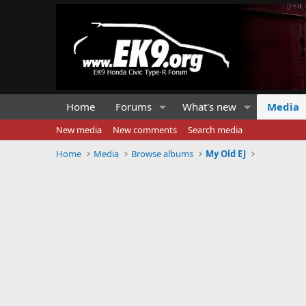
Home
Forums
What's new
Media
New media
New comments
Search media
Home
Media
Browse albums
My Old EJ