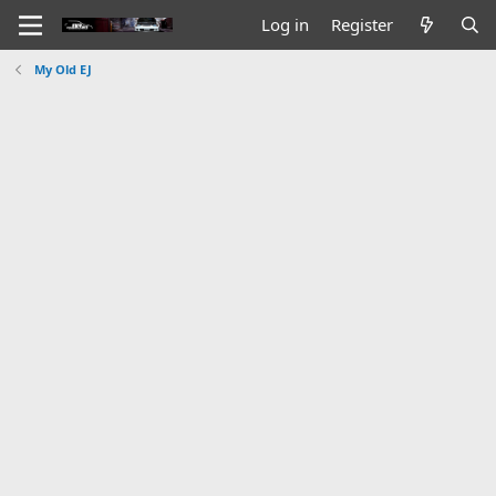
Log in
Register
My Old EJ