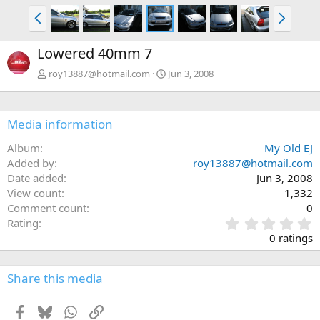
P
N
r
e
e
x
Lowered 40mm 7
v
t
roy13887@hotmail.com
Jun 3, 2008
Media information
Album
My Old EJ
Added by
roy13887@hotmail.com
Date added
Jun 3, 2008
View count
1,332
Comment count
0
0
Rating
.
0 ratings
0
0
s
Share this media
t
a
Facebook
Bluesky
WhatsApp
Link
r