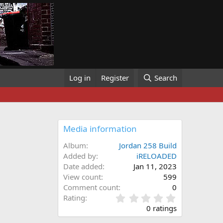
Log in
Register
Search
Media information
Album
Jordan 258 Build
Added by
iRELOADED
Date added
Jan 11, 2023
View count
599
Comment count
0
0
Rating
.
0 ratings
0