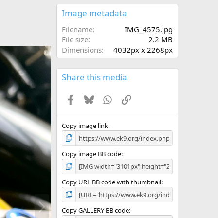
0
s
Image metadata
t
a
Filename
IMG_4575.jpg
r
File size
2.2 MB
(
Dimensions
4032px x 2268px
s
)
Share this media
Facebook
Bluesky
WhatsApp
Link
Copy image link
Copy image BB code
Copy URL BB code with thumbnail
N
e
Copy GALLERY BB code