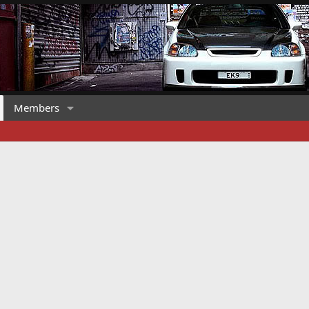
Members