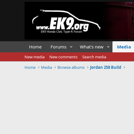
Home
Forums
What's new
Media
New media
New comments
Search media
Home
Media
Browse albums
Jordan 258 Build