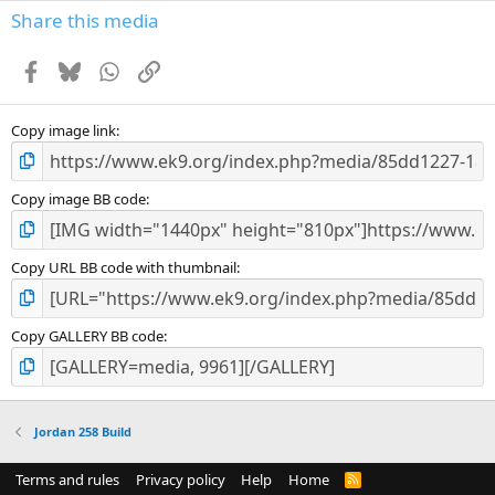
Share this media
Facebook
Bluesky
WhatsApp
Link
Copy image link
Copy image BB code
Copy URL BB code with thumbnail
Copy GALLERY BB code
Jordan 258 Build
Terms and rules
Privacy policy
Help
Home
R
S