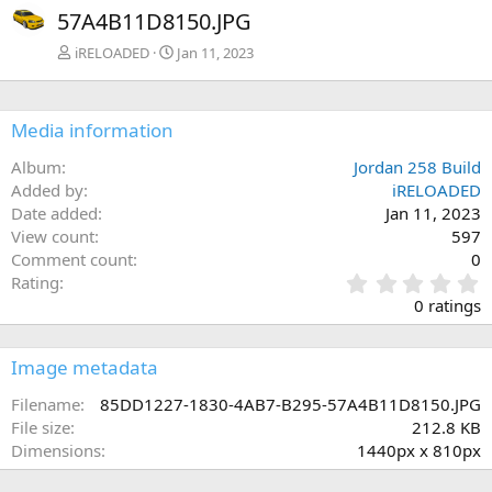
57A4B11D8150.JPG
iRELOADED
Jan 11, 2023
Media information
Album
Jordan 258 Build
Added by
iRELOADED
Date added
Jan 11, 2023
View count
597
Comment count
0
0
Rating
.
0 ratings
0
0
s
Image metadata
t
a
Filename
85DD1227-1830-4AB7-B295-57A4B11D8150.JPG
r
File size
212.8 KB
(
Dimensions
1440px x 810px
s
)