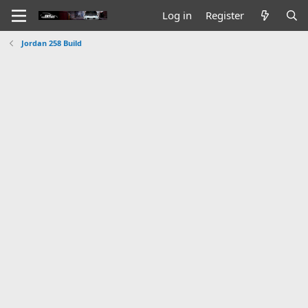
Log in
Register
Jordan 258 Build