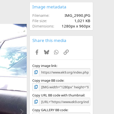
0
s
Image metadata
t
a
Filename
IMG_2990.JPG
r
File size
1,021 KB
(
Dimensions
1280px x 960px
s
)
Share this media
Facebook
Bluesky
WhatsApp
Link
Copy image link
Copy image BB code
Copy URL BB code with thumbnail
N
Copy GALLERY BB code
e