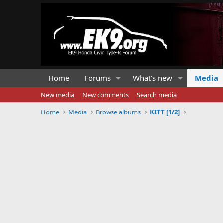
Home
Forums
What's new
Media
New media
New comments
Search media
Home
Media
Browse albums
KITT [1/2]