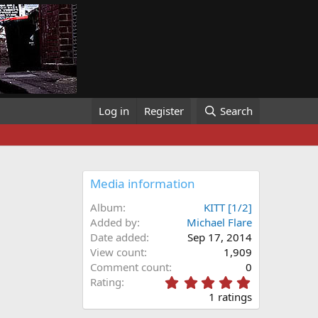
Log in
Register
Search
Media information
Album
KITT [1/2]
Added by
Michael Flare
Date added
Sep 17, 2014
View count
1,909
Comment count
0
5
Rating
.
1 ratings
0