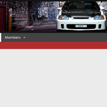
Members