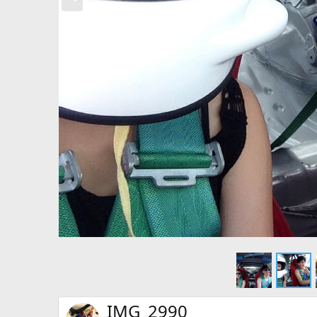
e
v
IMG_2990