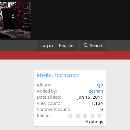
Log in
Register
Search
Media information
Album
ej9
Added by
zeshan
Date added
Jun 15, 2011
View count
1,134
Comment count
0
0
Rating
.
0 ratings
0