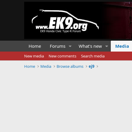
Home
Forums
What's new
Media
New media
New comments
Search media
Home
Media
Browse albums
ej9