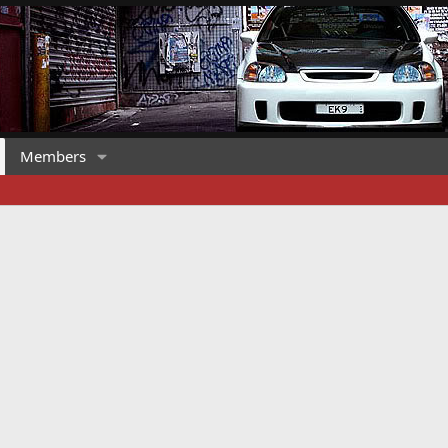
Members