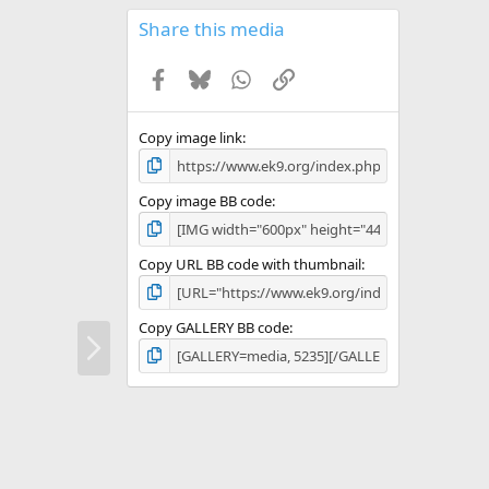
0
s
Share this media
t
a
Facebook
Bluesky
WhatsApp
Link
r
(
s
)
Copy image link
Copy image BB code
Copy URL BB code with thumbnail
Copy GALLERY BB code
N
e
x
t