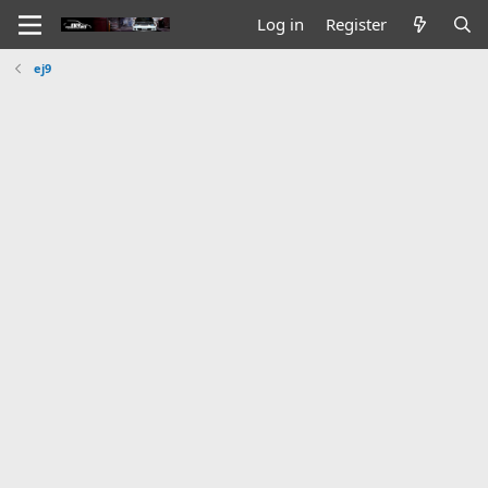
Log in
Register
ej9