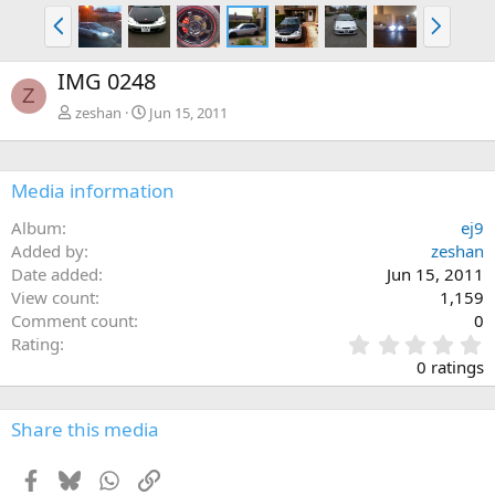
P
N
r
e
e
x
IMG 0248
v
t
Z
zeshan
Jun 15, 2011
Media information
Album
ej9
Added by
zeshan
Date added
Jun 15, 2011
View count
1,159
Comment count
0
0
Rating
.
0 ratings
0
0
s
Share this media
t
a
Facebook
Bluesky
WhatsApp
Link
r