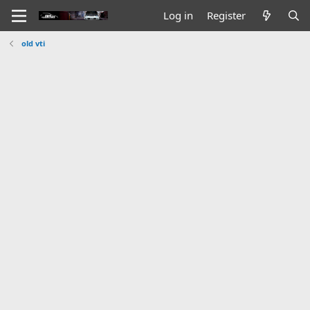
Log in
Register
old vti