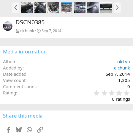
P
N
r
e
e
x
DSCN0385
v
t
elchunk
Sep 7, 2014
Media information
Album
old vti
Added by
elchunk
Date added
Sep 7, 2014
View count
1,305
Comment count
0
0
Rating
.
0 ratings
0
0
s
Share this media
t
a
Facebook
Bluesky
WhatsApp
Link
r