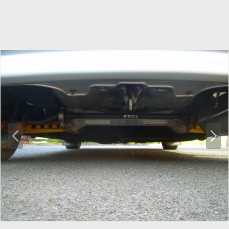
P
N
r
e
e
x
v
t