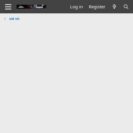
Log in
Register
old vti