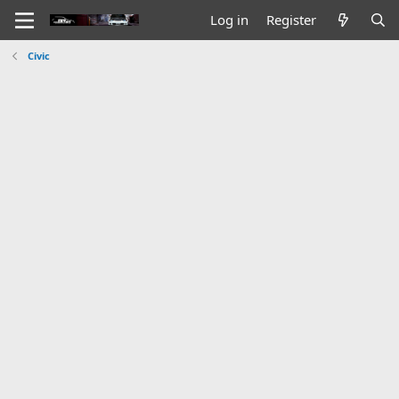
Log in
Register
Civic