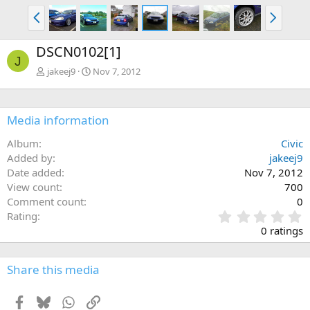
P
N
r
e
e
x
DSCN0102[1]
v
t
J
jakeej9
Nov 7, 2012
Media information
Album
Civic
Added by
jakeej9
Date added
Nov 7, 2012
View count
700
Comment count
0
0
Rating
.
0 ratings
0
0
s
Share this media
t
a
Facebook
Bluesky
WhatsApp
Link
r