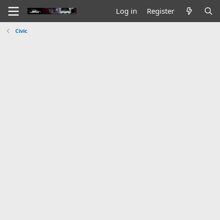
Log in
Register
Civic