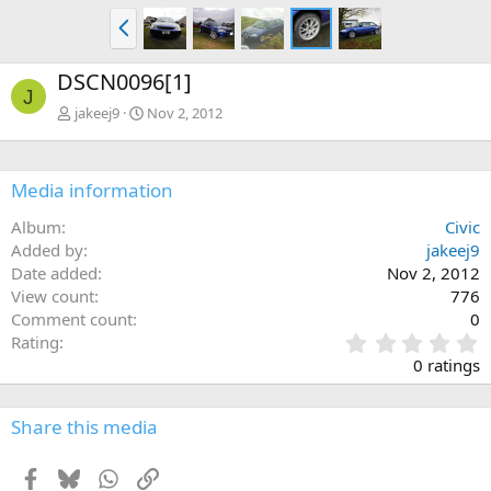
P
r
e
DSCN0096[1]
v
J
jakeej9
Nov 2, 2012
Media information
Album
Civic
Added by
jakeej9
Date added
Nov 2, 2012
View count
776
Comment count
0
0
Rating
.
0 ratings
0
0
s
Share this media
t
a
Facebook
Bluesky
WhatsApp
Link
r