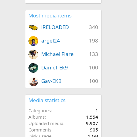
Most media items
iRELOADED
340
argel24
198
Michael Flare
133
Daniel_Ek9
100
Gav-EK9
100
Media statistics
Categories
1
Albums
1,554
Uploaded media
9,907
Comments
905
Disk usage
1 GB