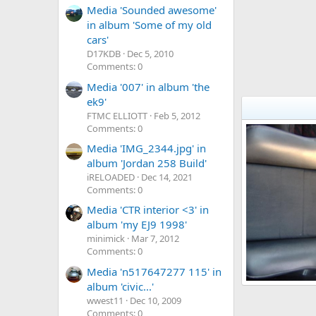
Media 'Sounded awesome'
in album 'Some of my old
cars'
D17KDB
Dec 5, 2010
Comments: 0
Media '007' in album 'the
ek9'
FTMC ELLIOTT
Feb 5, 2012
Comments: 0
Media 'IMG_2344.jpg' in
album 'Jordan 258 Build'
iRELOADED
Dec 14, 2021
Comments: 0
Media 'CTR interior <3' in
album 'my EJ9 1998'
minimick
Mar 7, 2012
Comments: 0
Media 'n517647277 115' in
album 'civic...'
my oem+ ek4 vt
wwest11
Dec 10, 2009
VTI MASSER
9
0
0
Comments: 0