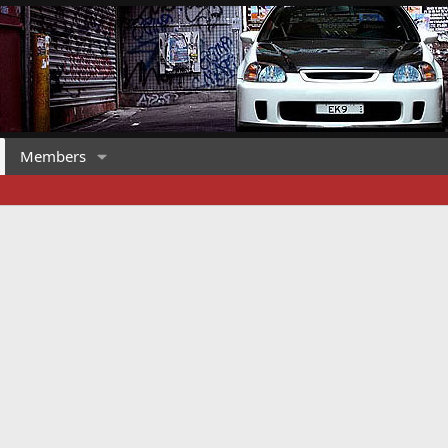
Members