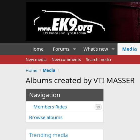
Home
Forums
What's new
Media
New media
New comments
Search media
Home
Media
Albums created by VTI MASSER
Navigation
Members Rides
19
Browse albums
Trending media