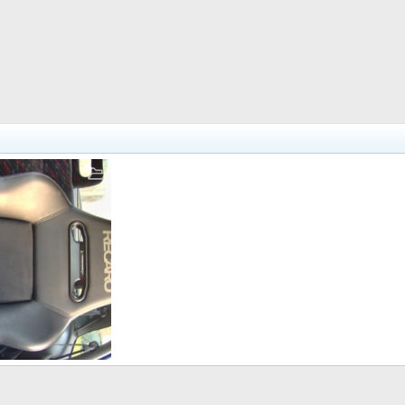
i.
Feb 26, 2011