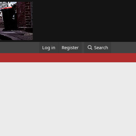
Log in
Register
Search