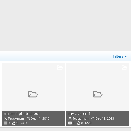
Filters
my em1 photoshoot
my civic em1
Teggymun
Dec 11, 2013
Teggymun
Dec 11, 2013
0
0
0
0
0
0