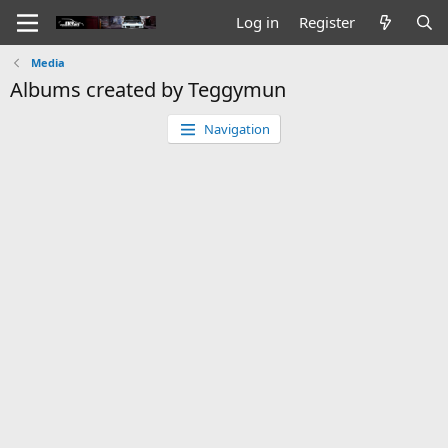
Log in
Register
Media
Albums created by Teggymun
Navigation